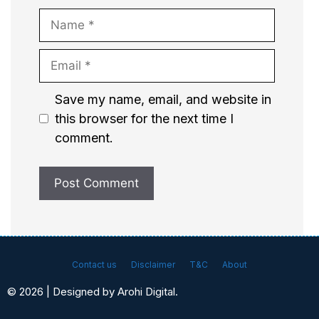
Name
Email
Website
Save my name, email, and website in
this browser for the next time I
comment.
Contact us
Disclaimer
T&C
About
© 2026 | Designed by Arohi Digital.