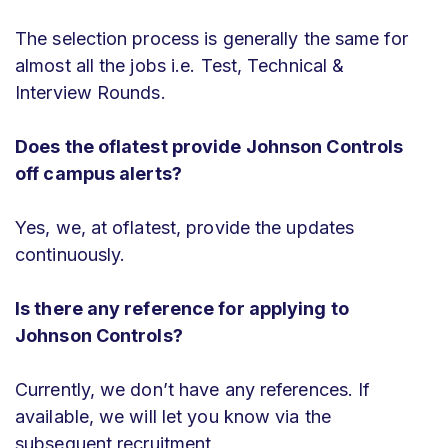
The selection process is generally the same for
almost all the jobs i.e. Test, Technical &
Interview Rounds.
Does the oflatest provide Johnson Controls
off campus alerts?
Yes, we, at oflatest, provide the updates
continuously.
Is there any reference for applying to
Johnson Controls?
Currently, we don’t have any references. If
available, we will let you know via the
subsequent recruitment.