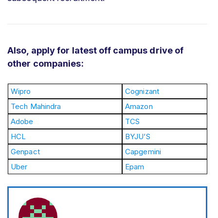
Also, apply for latest off campus drive of
other companies:
Wipro
Cognizant
Tech Mahindra
Amazon
Adobe
TCS
HCL
BYJU’S
Genpact
Capgemini
Uber
Epam