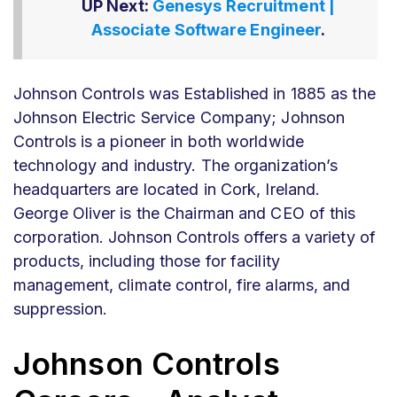
UP Next:
Genesys Recruitment |
Associate Software Engineer
.
Johnson Controls was Established in 1885 as the
Johnson Electric Service Company; Johnson
Controls is a pioneer in both worldwide
technology and industry. The organization’s
headquarters are located in Cork, Ireland.
George Oliver is the Chairman and CEO of this
corporation. Johnson Controls offers a variety of
products, including those for facility
management, climate control, fire alarms, and
suppression.
Johnson Controls