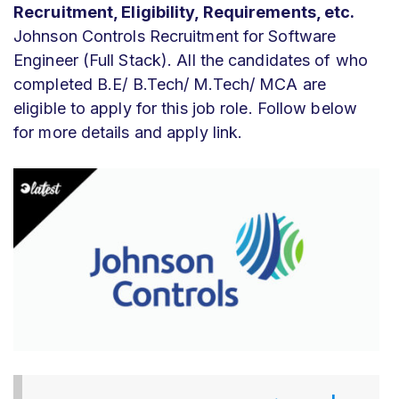
Recruitment, Eligibility, Requirements, etc.
Johnson Controls Recruitment for Software
Engineer (Full Stack). All the candidates of who
completed B.E/ B.Tech/ M.Tech/ MCA are
eligible to apply for this job role. Follow below
for more details and apply link.