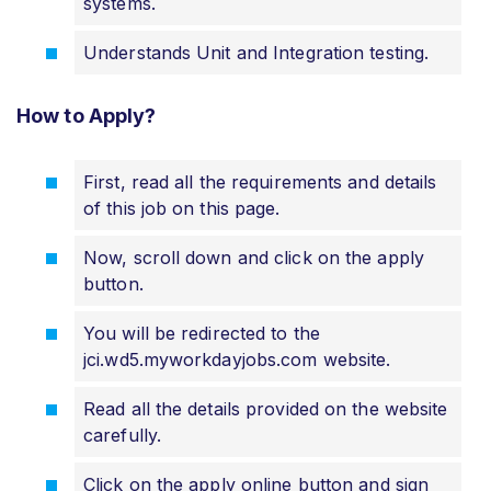
systems.
Understands Unit and Integration testing.
How to Apply?
First, read all the requirements and details
of this job on this page.
Now, scroll down and click on the apply
button.
You will be redirected to the
jci.wd5.myworkdayjobs.com website.
Read all the details provided on the website
carefully.
Click on the apply online button and sign