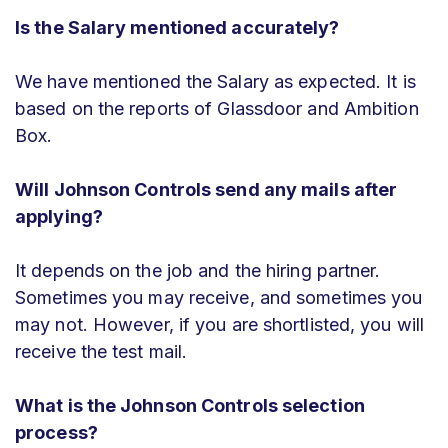
Is the Salary mentioned accurately?
We have mentioned the Salary as expected. It is
based on the reports of Glassdoor and Ambition
Box.
Will Johnson Controls send any mails after
applying?
It depends on the job and the hiring partner.
Sometimes you may receive, and sometimes you
may not. However, if you are shortlisted, you will
receive the test mail.
What is the Johnson Controls selection
process?