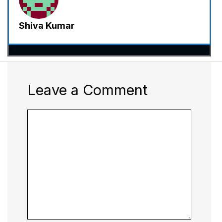
Shiva Kumar
Leave a Comment
Comment