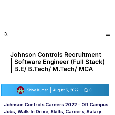
Me
Johnson Controls Recruitment
| Software Engineer (Full Stack)
| B.E/ B.Tech/ M.Tech/ MCA
Shiva Kumar
August 6, 2022
0
Johnson Controls Careers 2022 – Off Campus
Jobs, Walk-In Drive,
Skills,
Careers, Salary