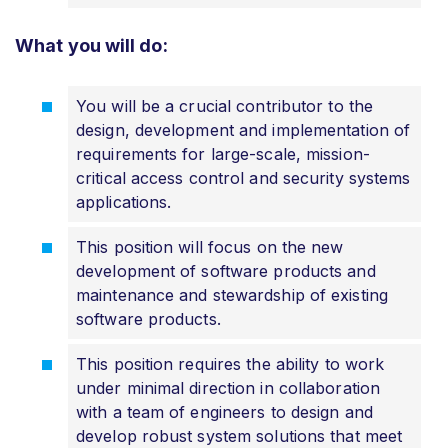
What you will do:
You will be a crucial contributor to the
design, development and implementation of
requirements for large-scale, mission-
critical access control and security systems
applications.
This position will focus on the new
development of software products and
maintenance and stewardship of existing
software products.
This position requires the ability to work
under minimal direction in collaboration
with a team of engineers to design and
develop robust system solutions that meet