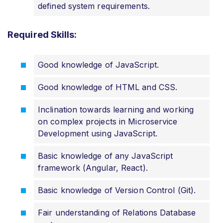
defined system requirements.
Required Skills:
Good knowledge of JavaScript.
Good knowledge of HTML and CSS.
Inclination towards learning and working
on complex projects in Microservice
Development using JavaScript.
Basic knowledge of any JavaScript
framework (Angular, React).
Basic knowledge of Version Control (Git).
Fair understanding of Relations Database