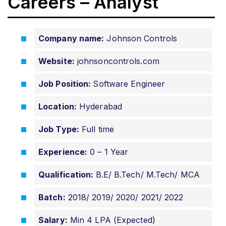
Careers – Analyst
Company name:
Johnson Controls
Website:
johnsoncontrols.com
Job Position:
Software Engineer
Location:
Hyderabad
Job Type:
Full time
Experience:
0 – 1 Year
Qualification:
B.E/ B.Tech/ M.Tech/ MCA
Batch:
2018/ 2019/ 2020/ 2021/ 2022
Salary:
Min 4 LPA (Expected)