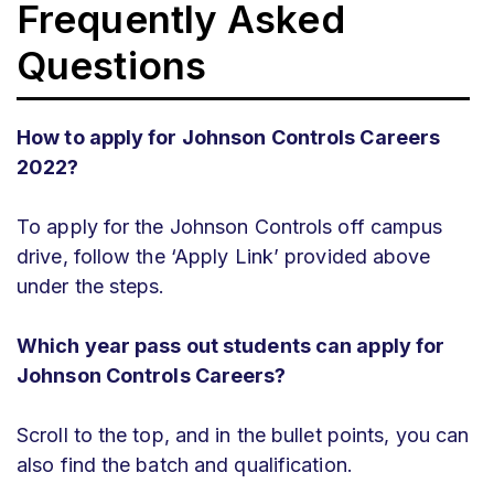
Frequently Asked
Questions
How to apply for Johnson Controls Careers
2022?
To apply for the Johnson Controls off campus
drive, follow the ‘Apply Link’ provided above
under the steps.
Which year pass out students can apply for
Johnson Controls Careers?
Scroll to the top, and in the bullet points, you can
also find the batch and qualification.