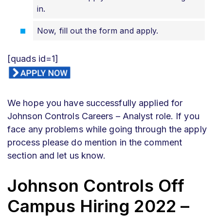
in.
Now, fill out the form and apply.
[quads id=1]
We hope you have successfully applied for
Johnson Controls Careers – Analyst role. If you
face any problems while going through the apply
process please do mention in the comment
section and let us know.
Johnson Controls Off
Campus Hiring 2022 –