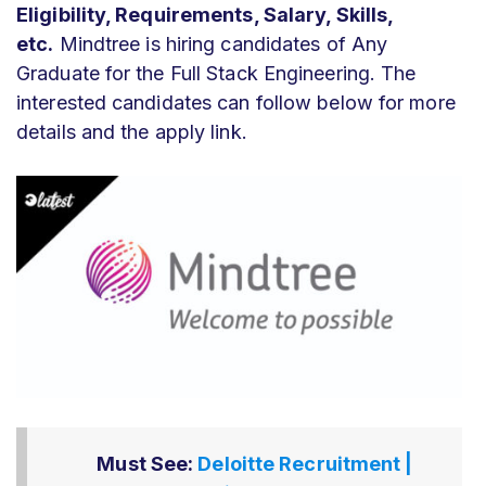
Eligibility, Requirements, Salary, Skills,
etc.
Mindtree is hiring candidates of Any
Graduate for the Full Stack Engineering. The
interested candidates can follow below for more
details and the apply link.
Must See:
Deloitte Recruitment |