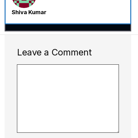
Shiva Kumar
Leave a Comment
Comment