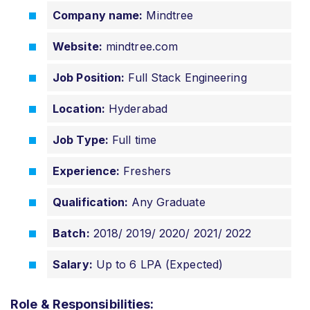
Company name:
Mindtree
Website:
mindtree.com
Job Position:
Full Stack Engineering
Location:
Hyderabad
Job Type:
Full time
Experience:
Freshers
Qualification:
Any Graduate
Batch:
2018/ 2019/ 2020/ 2021/ 2022
Salary:
Up to 6 LPA (Expected)
Role & Responsibilities: