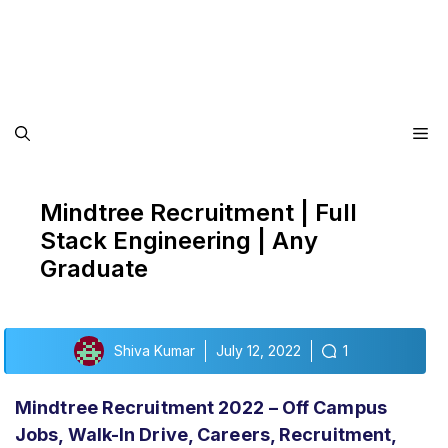
Me
Mindtree Recruitment | Full
Stack Engineering | Any
Graduate
Shiva Kumar
July 12, 2022
1
Mindtree Recruitment 2022 – Off Campus
Jobs, Walk-In Drive, Careers, Recruitment,