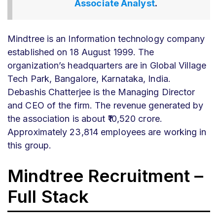
Associate Analyst
.
Mindtree is an Information technology company
established on 18 August 1999. The
organization’s headquarters are in Global Village
Tech Park, Bangalore, Karnataka, India.
Debashis Chatterjee is the Managing Director
and CEO of the firm. The revenue generated by
the association is about ₹10,520 crore.
Approximately 23,814 employees are working in
this group.
Mindtree Recruitment –
Full Stack