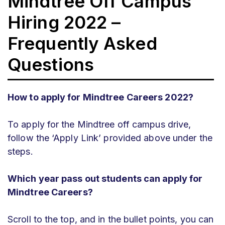
Mindtree Off Campus
Hiring 2022 –
Frequently Asked
Questions
How to apply for Mindtree Careers 2022?
To apply for the Mindtree off campus drive,
follow the ‘Apply Link’ provided above under the
steps.
Which year pass out students can apply for
Mindtree Careers?
Scroll to the top, and in the bullet points, you can