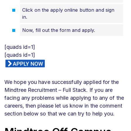
Click on the apply online button and sign
in.
Now, fill out the form and apply.
[quads id=1]
[quads id=1]
We hope you have successfully applied for the
Mindtree Recruitment – Full Stack. If you are
facing any problems while applying to any of the
careers, then please let us know in the comment
section below so that we can try to help you.