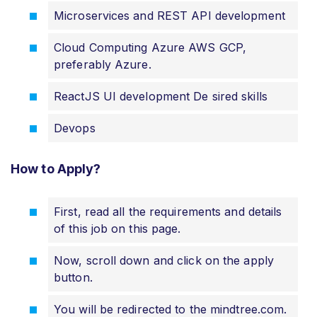
Microservices and REST API development
Cloud Computing Azure AWS GCP,
preferably Azure.
ReactJS UI development De sired skills
Devops
How to Apply?
First, read all the requirements and details
of this job on this page.
Now, scroll down and click on the apply
button.
You will be redirected to the mindtree.com
.