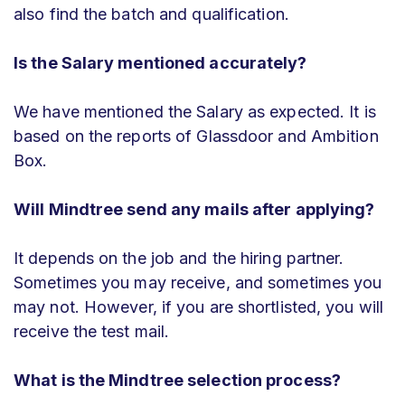
also find the batch and qualification.
Is the Salary mentioned accurately?
We have mentioned the Salary as expected. It is
based on the reports of Glassdoor and Ambition
Box.
Will Mindtree send any mails after applying?
It depends on the job and the hiring partner.
Sometimes you may receive, and sometimes you
may not. However, if you are shortlisted, you will
receive the test mail.
What is the Mindtree selection process?