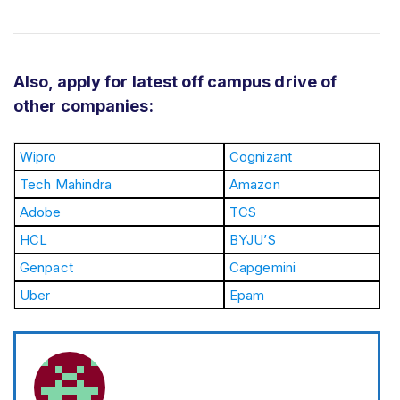
Also, apply for latest off campus drive of
other companies:
Wipro
Cognizant
Tech Mahindra
Amazon
Adobe
TCS
HCL
BYJU’S
Genpact
Capgemini
Uber
Epam