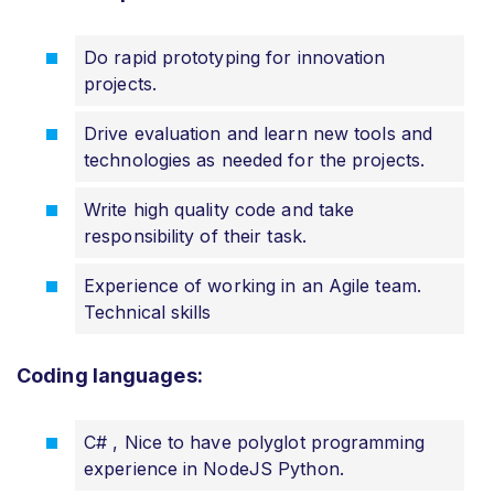
Do rapid prototyping for innovation
projects.
Drive evaluation and learn new tools and
technologies as needed for the projects.
Write high quality code and take
responsibility of their task.
Experience of working in an Agile team.
Technical skills
Coding languages:
C# , Nice to have polyglot programming
experience in NodeJS Python.