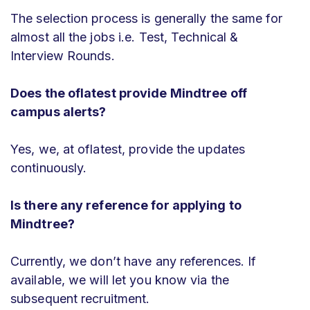
The selection process is generally the same for
almost all the jobs i.e. Test, Technical &
Interview Rounds.
Does the oflatest provide Mindtree off
campus alerts?
Yes, we, at oflatest, provide the updates
continuously.
Is there any reference for applying to
Mindtree?
Currently, we don’t have any references. If
available, we will let you know via the
subsequent recruitment.