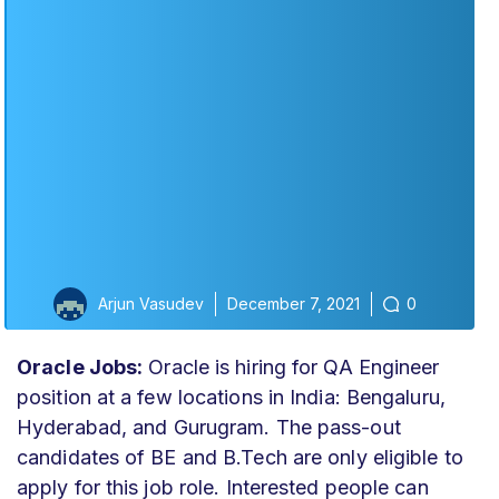
Arjun Vasudev
December 7, 2021
0
Oracle Jobs:
Oracle is hiring for QA Engineer
position at a few locations in India: Bengaluru,
Hyderabad, and Gurugram. The pass-out
candidates of BE and B.Tech are only eligible to
apply for this job role. Interested people can