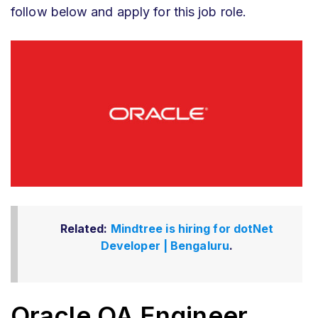
follow below and apply for this job role.
Related:
Mindtree is hiring for dotNet
Developer | Bengaluru
.
Oracle QA Engineer