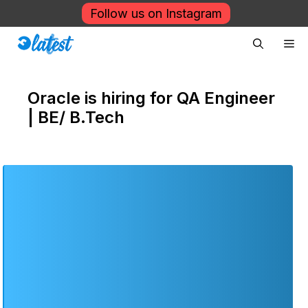
Skip
Follow us on Instagram
to
Me
content
Oracle is hiring for QA Engineer
| BE/ B.Tech