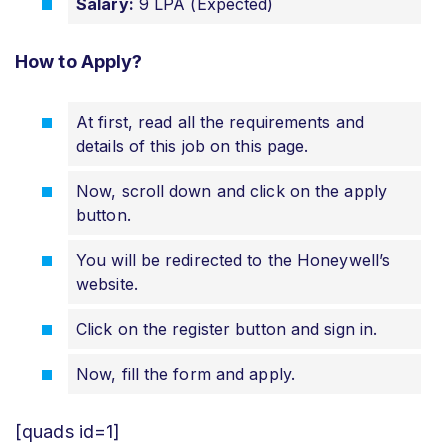
Salary:
9 LPA (Expected)
How to Apply?
At first, read all the requirements and
details of this job on this page.
Now, scroll down and click on the apply
button.
You will be redirected to the Honeywell’s
website.
Click on the register button and sign in.
Now, fill the form and apply.
[quads id=1]