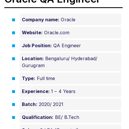
Company name:
Oracle
Website:
Oracle.com
Job Position:
QA Engineer
Location:
Bengaluru/ Hyderabad/
Gurugram
Type:
Full time
Experience:
1 – 4 Years
Batch:
2020/ 2021
Qualification:
BE/ B.Tech