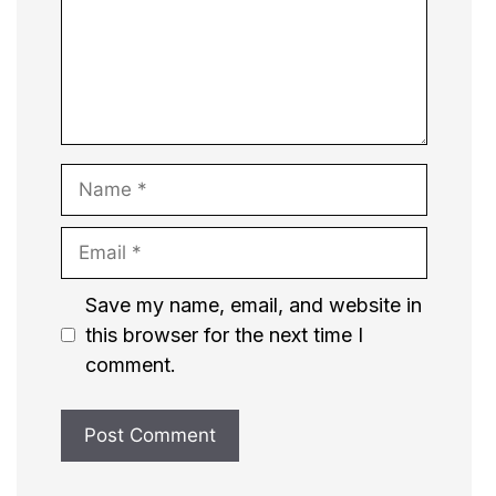
Name
Email
Website
Save my name, email, and website in
this browser for the next time I
comment.