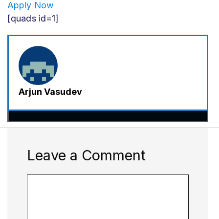
Apply Now
[quads id=1]
Arjun Vasudev
Leave a Comment
Comment