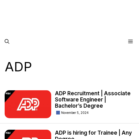
Me
ADP
ADP Recruitment | Associate
Software Engineer |
Bachelor’s Degree
November 5, 2024
ADP is hiring for Trainee | Any