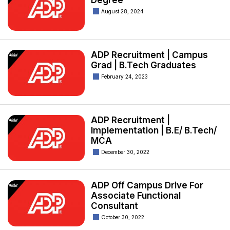
Degree
August 28, 2024
ADP Recruitment | Campus
Grad | B.Tech Graduates
February 24, 2023
ADP Recruitment |
Implementation | B.E/ B.Tech/
MCA
December 30, 2022
ADP Off Campus Drive For
Associate Functional
Consultant
October 30, 2022