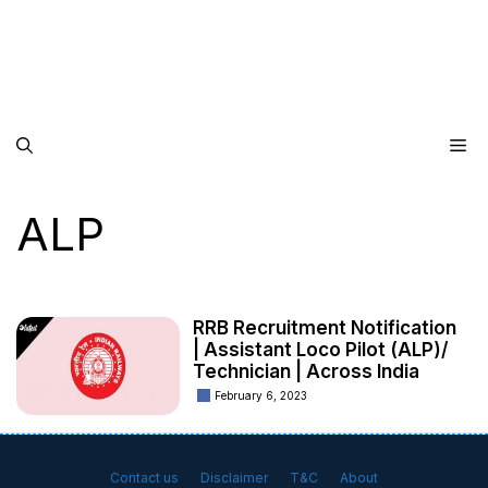
Me
ALP
RRB Recruitment Notification
| Assistant Loco Pilot (ALP)/
Technician | Across India
February 6, 2023
Contact us
Disclaimer
T&C
About