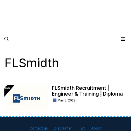
Me
FLSmidth
FLSmidth Recruitment |
Engineer & Training | Diploma
May 5, 2022
Contact us
Disclaimer
T&C
About