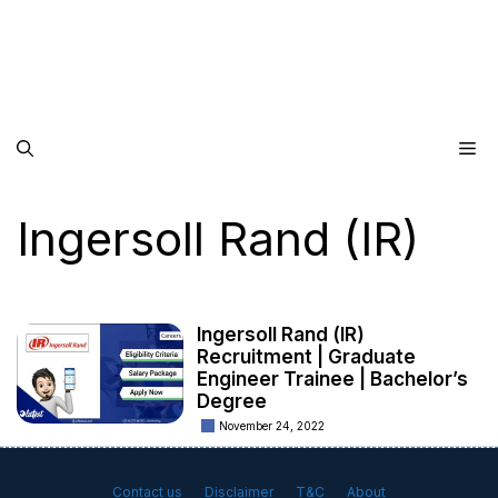
Me
Ingersoll Rand (IR)
Ingersoll Rand (IR)
Recruitment | Graduate
Engineer Trainee | Bachelor’s
Degree
November 24, 2022
Contact us
Disclaimer
T&C
About