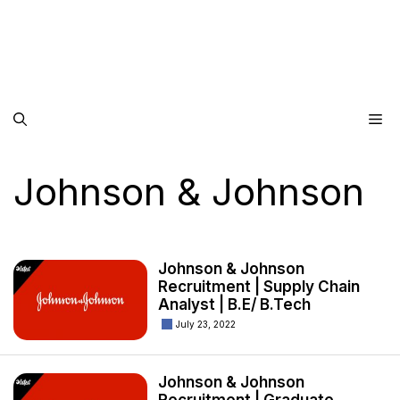
Me
Johnson & Johnson
Johnson & Johnson
Recruitment | Supply Chain
Analyst | B.E/ B.Tech
July 23, 2022
Johnson & Johnson