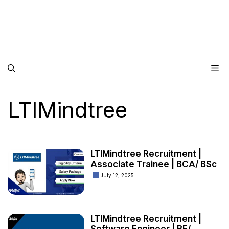
Me
LTIMindtree
LTIMindtree Recruitment |
Associate Trainee | BCA/ BSc
July 12, 2025
LTIMindtree Recruitment |