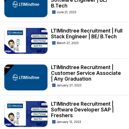
Software Engineer | BE/
B.Tech
June 21, 2023
LTIMindtree Recruitment | Full
Stack Engineer | BE/ B.Tech
March 27, 2023
LTIMindtree Recruitment |
Customer Service Associate
| Any Graduation
January 27, 2023
LTIMindtree Recruitment |
Software Developer SAP |
Freshers
January 12, 2023