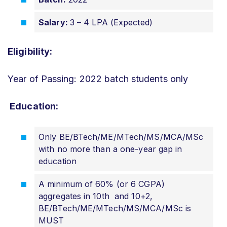
Salary:
3 – 4 LPA (Expected)
Eligibility:
Year of Passing: 2022 batch students only
Education:
Only BE/BTech/ME/MTech/MS/MCA/MSc
with no more than a one-year gap in
education
A minimum of 60% (or 6 CGPA)
aggregates in 10th and 10+2,
BE/BTech/ME/MTech/MS/MCA/MSc is
MUST