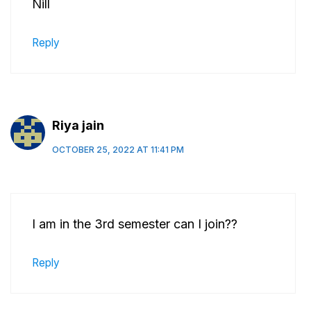
Nill
Reply
Riya jain
OCTOBER 25, 2022 AT 11:41 PM
I am in the 3rd semester can I join??
Reply