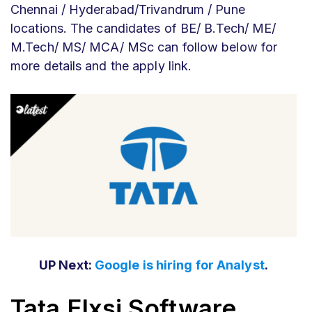
Chennai / Hyderabad/Trivandrum / Pune
locations. The candidates of BE/ B.Tech/ ME/
M.Tech/ MS/ MCA/ MSc can follow below for
more details and the apply link.
UP Next:
Google is hiring for Analyst
.
Tata Elxsi Software