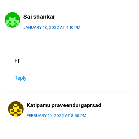
Sai shankar
JANUARY 18, 2022 AT 4:10 PM
Ff
Reply
Katipamu praveendurgaprsad
FEBRUARY 19, 2022 AT 8:59 PM