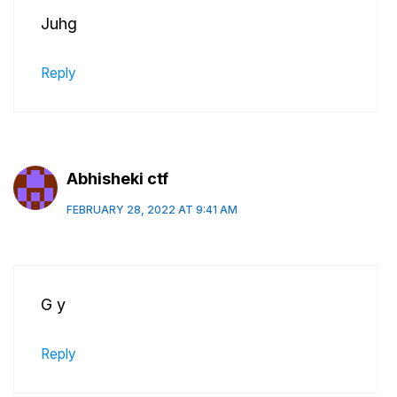
Juhg
Reply
Abhisheki ctf
FEBRUARY 28, 2022 AT 9:41 AM
G y
Reply