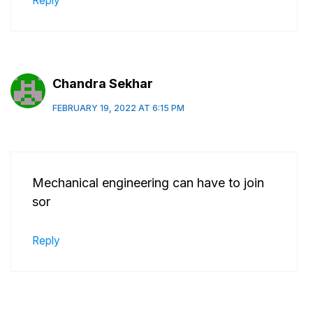
Reply
Chandra Sekhar
FEBRUARY 19, 2022 AT 6:15 PM
Mechanical engineering can have to join
sor
Reply