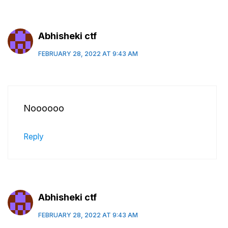
Abhisheki ctf
FEBRUARY 28, 2022 AT 9:43 AM
Noooooo
Reply
Abhisheki ctf
FEBRUARY 28, 2022 AT 9:43 AM