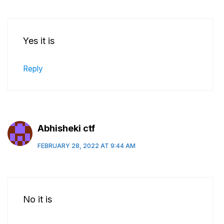
Yes it is
Reply
Abhisheki ctf
FEBRUARY 28, 2022 AT 9:44 AM
No it is