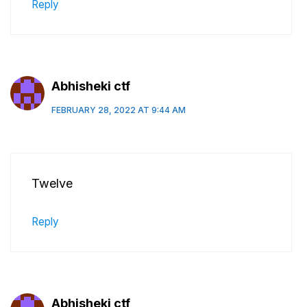
Reply
Abhisheki ctf
FEBRUARY 28, 2022 AT 9:44 AM
Twelve
Reply
Abhisheki ctf