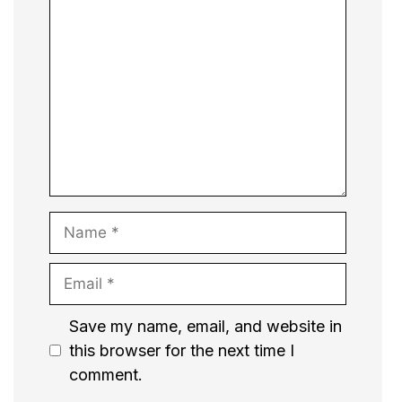
Comment
Name
Email
Website
Save my name, email, and website in
this browser for the next time I
comment.