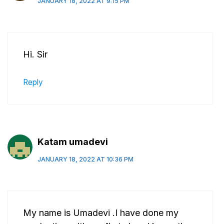
JANUARY 18, 2022 AT 9:15 PM
Hi. Sir
Reply
Katam umadevi
JANUARY 18, 2022 AT 10:36 PM
My name is Umadevi .I have done my