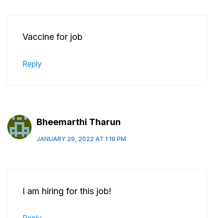
Vaccine for job
Reply
Bheemarthi Tharun
JANUARY 29, 2022 AT 1:19 PM
I am hiring for this job!