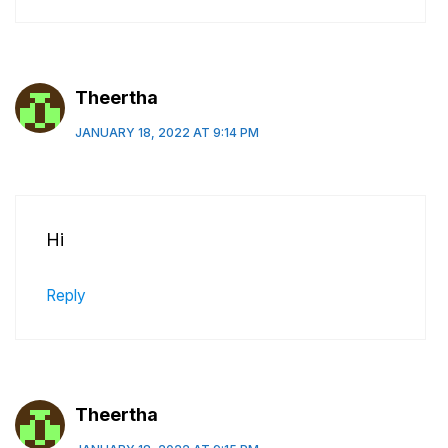
Theertha
JANUARY 18, 2022 AT 9:14 PM
Hi
Reply
Theertha