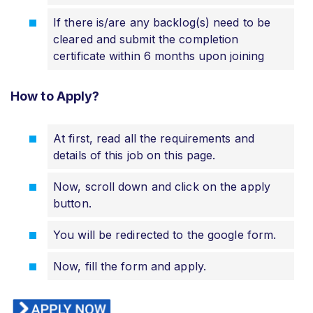
If there is/are any backlog(s) need to be
cleared and submit the completion
certificate within 6 months upon joining
How to Apply?
At first, read all the requirements and
details of this job on this page.
Now, scroll down and click on the apply
button.
You will be redirected to the google form.
Now, fill the form and apply.