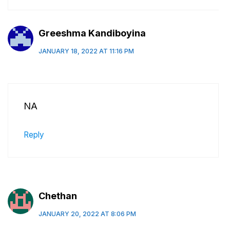
Greeshma Kandiboyina
JANUARY 18, 2022 AT 11:16 PM
NA
Reply
Chethan
JANUARY 20, 2022 AT 8:06 PM