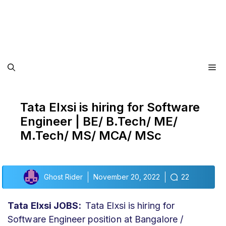
Me
Tata Elxsi is hiring for Software
Engineer | BE/ B.Tech/ ME/
M.Tech/ MS/ MCA/ MSc
Ghost Rider
November 20, 2022
22
Tata Elxsi JOBS:
Tata Elxsi is hiring for
Software Engineer position at Bangalore /