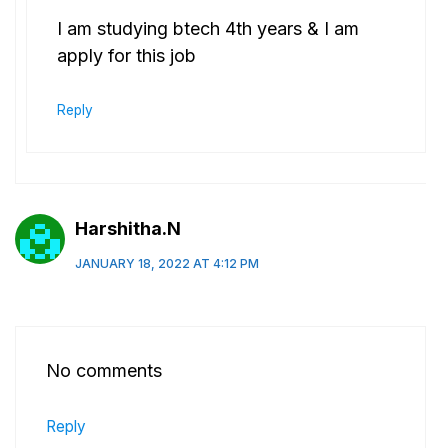
I am studying btech 4th years & I am
apply for this job
Reply
Harshitha.N
JANUARY 18, 2022 AT 4:12 PM
No comments
Reply