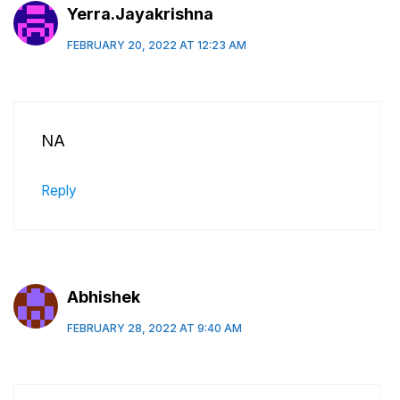
Yerra.Jayakrishna
FEBRUARY 20, 2022 AT 12:23 AM
NA
Reply
Abhishek
FEBRUARY 28, 2022 AT 9:40 AM