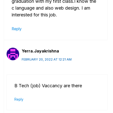
graduation with my first class.I know the
c language and also web design. I am
interested for this job.
Reply
Yerra.Jayakrishna
FEBRUARY 20, 2022 AT 12:21 AM
B Tech (job) Vaccancy are there
Reply