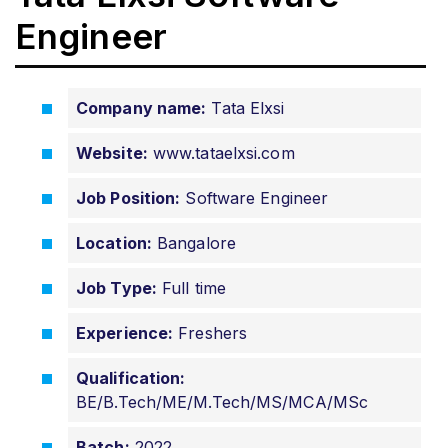
Engineer
Company name:
Tata Elxsi
Website:
www.tataelxsi.com
Job Position:
Software Engineer
Location:
Bangalore
Job Type:
Full time
Experience:
Freshers
Qualification:
BE/B.Tech/ME/M.Tech/MS/MCA/MSc
Batch:
2022