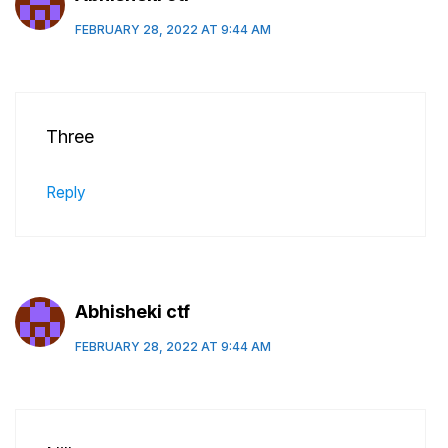
FEBRUARY 28, 2022 AT 9:44 AM
Three
Reply
Abhisheki ctf
FEBRUARY 28, 2022 AT 9:44 AM