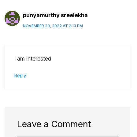
punyamurthy sreelekha
NOVEMBER 23, 2022 AT 2:13 PM
I am interested
Reply
Leave a Comment