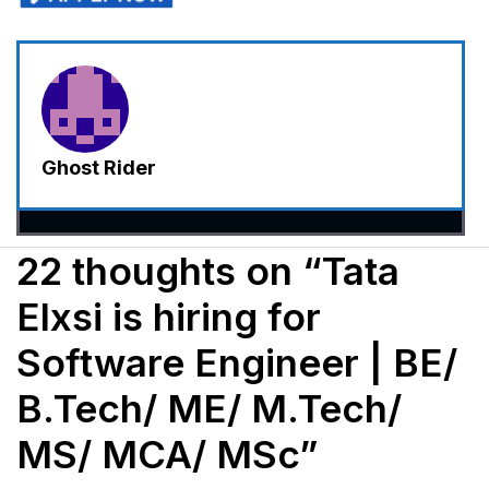
Ghost Rider
22 thoughts on “Tata
Elxsi is hiring for
Software Engineer | BE/
B.Tech/ ME/ M.Tech/
MS/ MCA/ MSc”