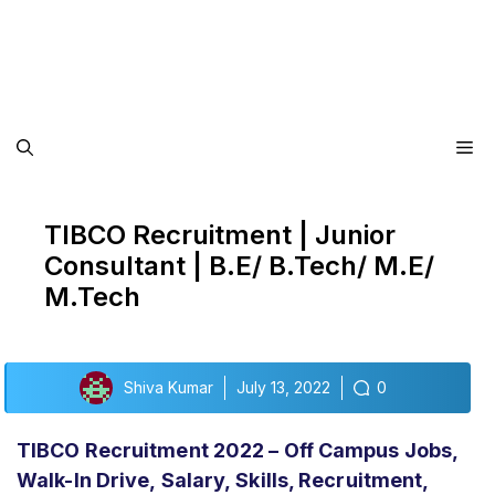
Me
TIBCO Recruitment | Junior
Consultant | B.E/ B.Tech/ M.E/
M.Tech
Shiva Kumar
July 13, 2022
0
TIBCO Recruitment 2022 – Off Campus Jobs,
Walk-In Drive,
Salary,
Skills, Recruitment,