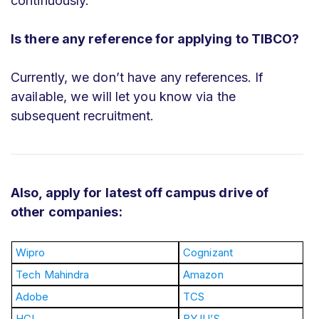
continuously.
Is there any reference for applying to TIBCO?
Currently, we don’t have any references. If
available, we will let you know via the
subsequent recruitment.
Also, apply for latest off campus drive of
other companies:
Wipro
Cognizant
Tech Mahindra
Amazon
Adobe
TCS
HCL
BYJU’S