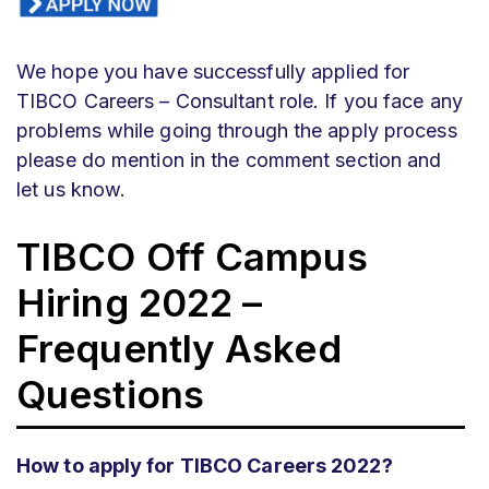
We hope you have successfully applied for
TIBCO Careers – Consultant role. If you face any
problems while going through the apply process
please do mention in the comment section and
let us know.
TIBCO Off Campus
Hiring 2022 –
Frequently Asked
Questions
How to apply for TIBCO Careers 2022?