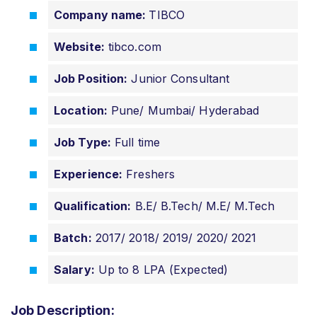
Company name:
TIBCO
Website:
tibco.com
Job Position:
Junior Consultant
Location:
Pune/ Mumbai/ Hyderabad
Job Type:
Full time
Experience:
Freshers
Qualification:
B.E/ B.Tech/ M.E/ M.Tech
Batch:
2017/ 2018/ 2019/ 2020/ 2021
Salary:
Up to 8 LPA (Expected)
Job Description: