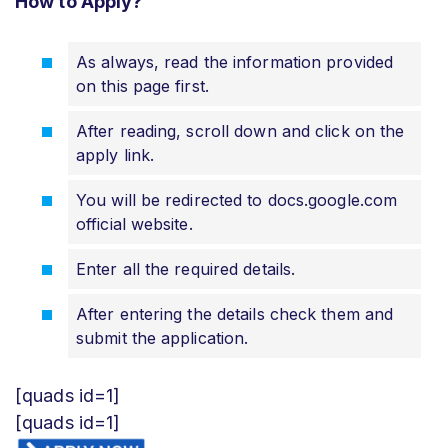
How to Apply?
As always, read the information provided
on this page first.
After reading, scroll down and click on the
apply link.
You will be redirected to docs.google.com
official website.
Enter all the required details.
After entering the details check them and
submit the application.
[quads id=1]
[quads id=1]