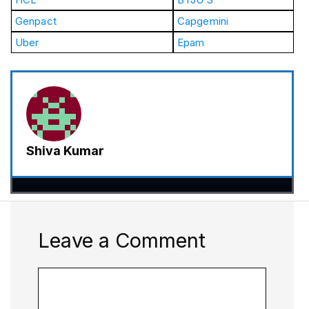
Genpact
Capgemini
Uber
Epam
Shiva Kumar
Leave a Comment
Comment