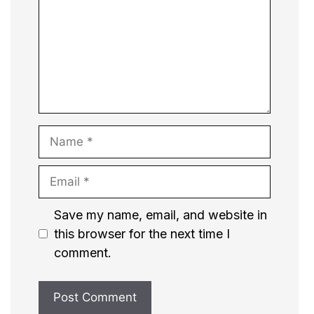
Name
Email
Website
Save my name, email, and website in
this browser for the next time I
comment.