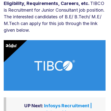
Eligibility,
Requirements,
Careers, etc.
TIBCO
is Recruitment for Junior Consultant job position.
The interested candidates of B.E/ B.Tech/ M.E/
M.Tech can apply for this job through the link
given below.
UP Next:
Infosys Recruitment |