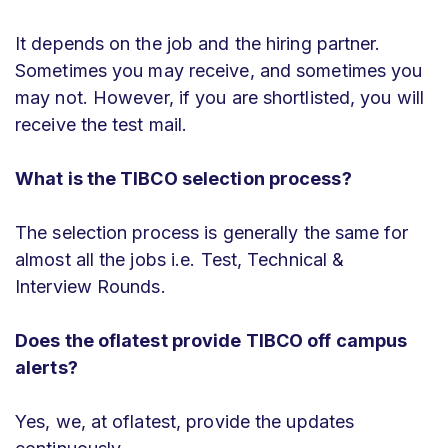
It depends on the job and the hiring partner.
Sometimes you may receive, and sometimes you
may not. However, if you are shortlisted, you will
receive the test mail.
What is the TIBCO selection process?
The selection process is generally the same for
almost all the jobs i.e. Test, Technical &
Interview Rounds.
Does the oflatest provide TIBCO off campus
alerts?
Yes, we, at oflatest, provide the updates