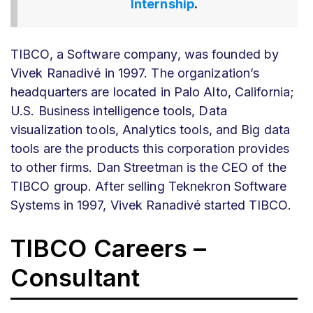
Internship
.
TIBCO, a Software company, was founded by
Vivek Ranadivé in 1997. The organization’s
headquarters are located in Palo Alto, California;
U.S. Business intelligence tools, Data
visualization tools, Analytics tools, and Big data
tools are the products this corporation provides
to other firms. Dan Streetman is the CEO of the
TIBCO group. After selling Teknekron Software
Systems in 1997, Vivek Ranadivé started TIBCO.
TIBCO Careers –
Consultant