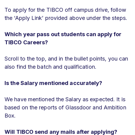
To apply for the TIBCO off campus drive, follow
the ‘Apply Link’ provided above under the steps.
Which year pass out students can apply for
TIBCO Careers?
Scroll to the top, and in the bullet points, you can
also find the batch and qualification.
Is the Salary mentioned accurately?
We have mentioned the Salary as expected. It is
based on the reports of Glassdoor and Ambition
Box.
Will TIBCO send any mails after applying?