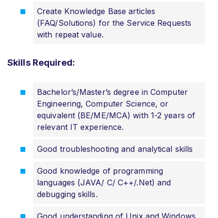
Create Knowledge Base articles
(FAQ/Solutions) for the Service Requests
with repeat value.
Skills Required:
Bachelor’s/Master’s degree in Computer
Engineering, Computer Science, or
equivalent (BE/ME/MCA) with 1-2 years of
relevant IT experience.
Good troubleshooting and analytical skills
Good knowledge of programming
languages (JAVA/ C/ C++/.Net) and
debugging skills.
Good understanding of Unix and Windows