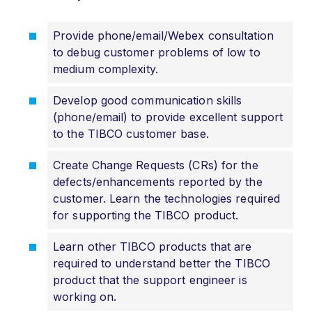
Provide phone/email/Webex consultation
to debug customer problems of low to
medium complexity.
Develop good communication skills
(phone/email) to provide excellent support
to the TIBCO customer base.
Create Change Requests (CRs) for the
defects/enhancements reported by the
customer. Learn the technologies required
for supporting the TIBCO product.
Learn other TIBCO products that are
required to understand better the TIBCO
product that the support engineer is
working on.