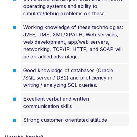
operating systems and ability to
simulate/debug problems on these.
Working knowledge of these technologies:
J2EE, JMS, XML/XPATH, Web services,
web development, app/web servers,
networking, TCP/IP, HTTP, and SOAP will
be an added advantage.
Good knowledge of databases (Oracle
/SQL server / DB2) and proficiency in
writing / analyzing SQL queries.
Excellent verbal and written
communication skills
Strong customer-orientated attitude