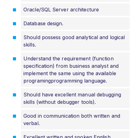
Oracle/SQL Server architecture
Database design.
Should possess good analytical and logical
skills.
Understand the requirement (function
specification) from business analyst and
implement the same using the available
programingprogramming language.
Should have excellent manual debugging
skills (without debugger tools).
Good in communication both written and
verbal.
Excellent written and spoken English