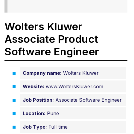
Wolters Kluwer
Associate Product
Software Engineer
Company name:
Wolters Kluwer
Website:
www.WoltersKluwer.com
Job Position:
Associate Software Engineer
Location:
Pune
Job Type:
Full time