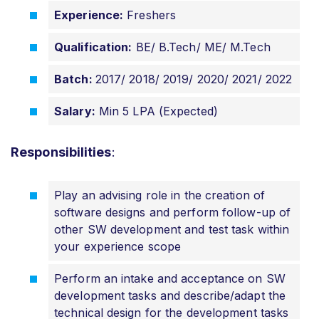
Experience:
Freshers
Qualification:
BE/ B.Tech/ ME/ M.Tech
Batch:
2017/ 2018/ 2019/ 2020/ 2021/ 2022
Salary:
Min 5 LPA (Expected)
Responsibilities
:
Play an advising role in the creation of
software designs and perform follow-up of
other SW development and test task within
your experience scope
Perform an intake and acceptance on SW
development tasks and describe/adapt the
technical design for the development tasks