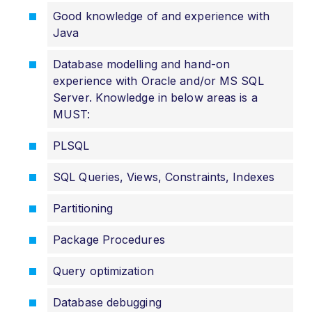
Good knowledge of and experience with
Java
Database modelling and hand-on
experience with Oracle and/or MS SQL
Server. Knowledge in below areas is a
MUST:
PLSQL
SQL Queries, Views, Constraints, Indexes
Partitioning
Package Procedures
Query optimization
Database debugging