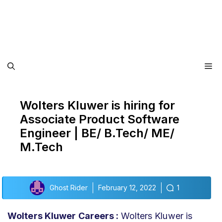
Me
Wolters Kluwer is hiring for
Associate Product Software
Engineer | BE/ B.Tech/ ME/
M.Tech
Ghost Rider
February 12, 2022
1
Wolters Kluwer Careers :
Wolters Kluwer is