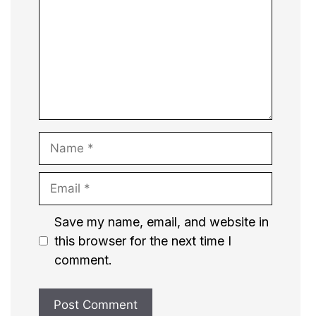
Name
Email
Website
Save my name, email, and website in
this browser for the next time I
comment.