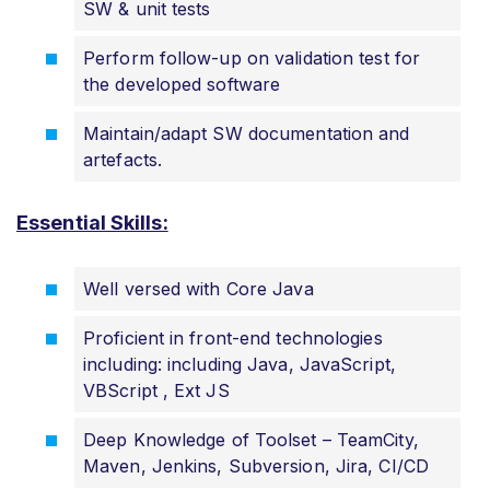
SW & unit tests
Perform follow-up on validation test for
the developed software
Maintain/adapt SW documentation and
artefacts.
Essential Skills:
Well versed with Core Java
Proficient in front-end technologies
including: including Java, JavaScript,
VBScript , Ext JS
Deep Knowledge of Toolset – TeamCity,
Maven, Jenkins, Subversion, Jira, CI/CD