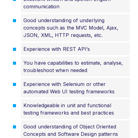
communication
Good understanding of underlying
concepts such as the MVC Model, Ajax,
JSON, XML, HTTP requests, etc.
Experience with REST API’s
You have capabilities to estimate, analyse,
troubleshoot when needed
Experience with Selenium or other
automated Web UI testing frameworks
Knowledgeable in unit and functional
testing frameworks and best practices
Good understanding of Object Oriented
Concepts and Software Design patterns