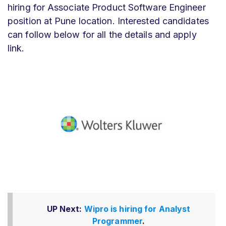
hiring for Associate Product Software Engineer
position at Pune location. Interested candidates
can follow below for all the details and apply
link.
UP Next:
Wipro is hiring for Analyst
Programmer
.