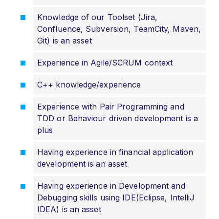
Knowledge of our Toolset (Jira,
Confluence, Subversion, TeamCity, Maven,
Git) is an asset
Experience in Agile/SCRUM context
C++ knowledge/experience
Experience with Pair Programming and
TDD or Behaviour driven development is a
plus
Having experience in financial application
development is an asset
Having experience in Development and
Debugging skills using IDE(Eclipse, IntelliJ
IDEA) is an asset