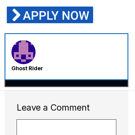
Ghost Rider
Leave a Comment
Comment