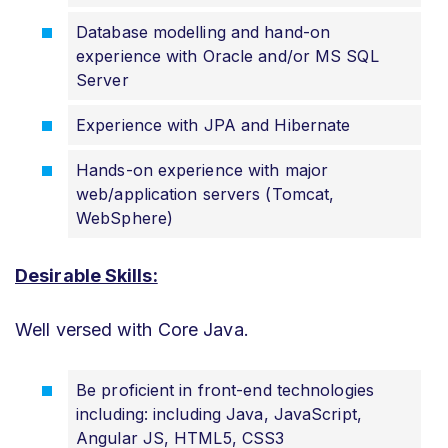
Database modelling and hand-on
experience with Oracle and/or MS SQL
Server
Experience with JPA and Hibernate
Hands-on experience with major
web/application servers (Tomcat,
WebSphere)
Desirable Skills:
Well versed with Core Java.
Be proficient in front-end technologies
including: including Java, JavaScript,
Angular JS, HTML5, CSS3