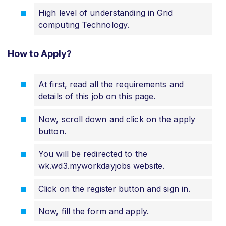
High level of understanding in Grid
computing Technology.
How to Apply?
At first, read all the requirements and
details of this job on this page.
Now, scroll down and click on the apply
button.
You will be redirected to the
wk.wd3.myworkdayjobs website.
Click on the register button and sign in.
Now, fill the form and apply.