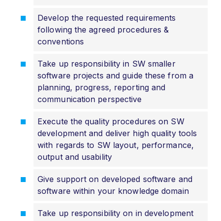
Develop the requested requirements
following the agreed procedures &
conventions
Take up responsibility in SW smaller
software projects and guide these from a
planning, progress, reporting and
communication perspective
Execute the quality procedures on SW
development and deliver high quality tools
with regards to SW layout, performance,
output and usability
Give support on developed software and
software within your knowledge domain
Take up responsibility on in development