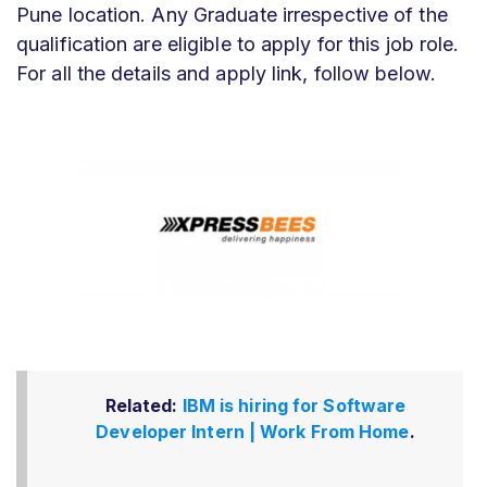
Pune location. Any Graduate irrespective of the
qualification are eligible to apply for this job role.
For all the details and apply link, follow below.
Related:
IBM is hiring for Software
Developer Intern | Work From Home
.