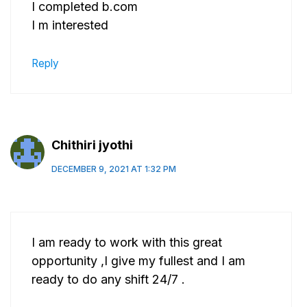
I completed b.com
I m interested
Reply
Chithiri jyothi
DECEMBER 9, 2021 AT 1:32 PM
I am ready to work with this great
opportunity ,I give my fullest and I am
ready to do any shift 24/7 .