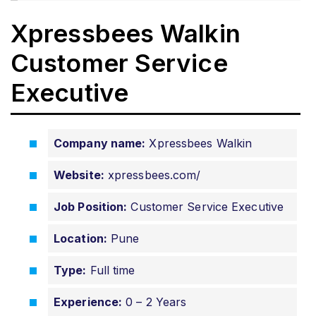
Xpressbees Walkin
Customer Service
Executive
Company name:
Xpressbees Walkin
Website:
xpressbees.com/
Job Position:
Customer Service Executive
Location:
Pune
Type:
Full time
Experience:
0 – 2 Years