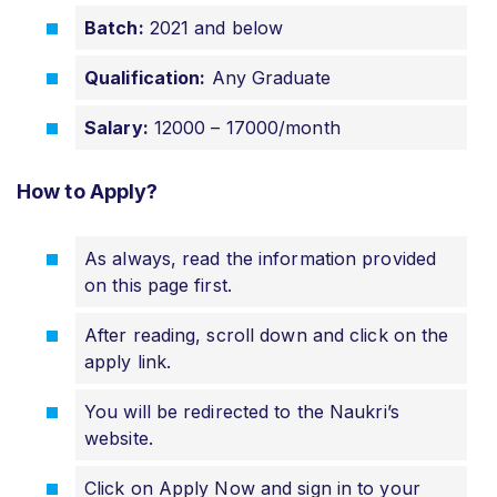
Batch:
2021 and below
Qualification:
Any Graduate
Salary:
12000 – 17000/month
How to Apply?
As always, read the information provided
on this page first.
After reading, scroll down and click on the
apply link.
You will be redirected to the Naukri’s
website.
Click on Apply Now and sign in to your