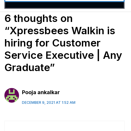
6 thoughts on
“Xpressbees Walkin is
hiring for Customer
Service Executive | Any
Graduate”
Pooja ankalkar
DECEMBER 9, 2021 AT 1:52 AM