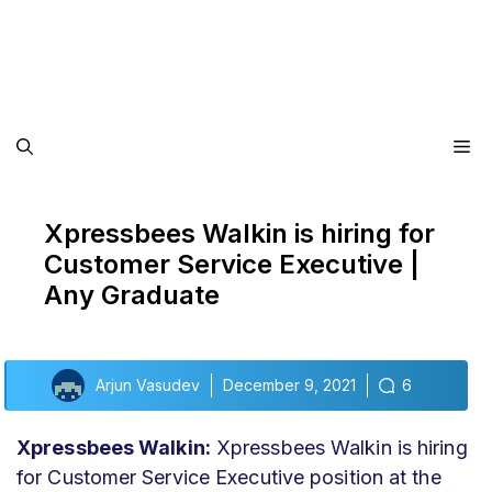
Me
Xpressbees Walkin is hiring for
Customer Service Executive |
Any Graduate
Arjun Vasudev
December 9, 2021
6
Xpressbees Walkin:
Xpressbees Walkin is hiring
for Customer Service Executive position at the