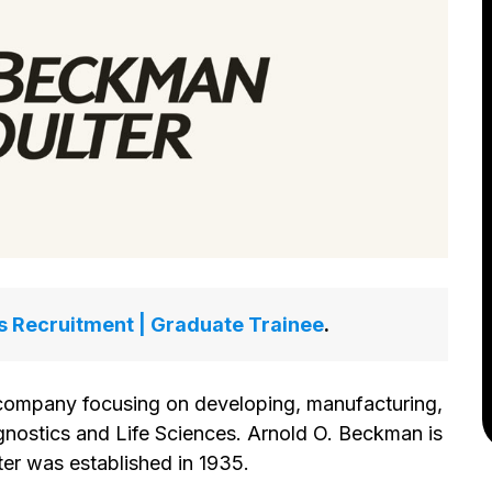
 Recruitment | Graduate Trainee
.
company focusing on developing, manufacturing,
agnostics and Life Sciences. Arnold O. Beckman is
er was established in 1935.