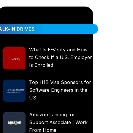
LK-IN DRIVES
What Is E-Verify and How
to Check If a U.S. Employer
Is Enrolled
Top H1B Visa Sponsors for
Software Engineers in the
US
Amazon is hiring for
Support Associate | Work
From Home