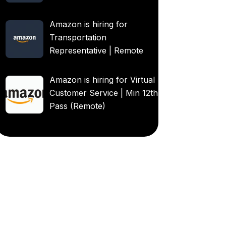
Amazon is hiring for
Transportation
Representative | Remote
Amazon is hiring for Virtual
Customer Service | Min 12th
Pass (Remote)