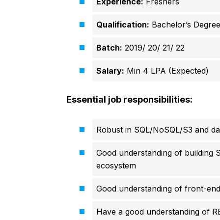
Experience:
Freshers
Qualification:
Bachelor’s Degre
Batch:
2019/ 20/ 21/ 22
Salary:
Min 4 LPA (Expected)
Essential job responsibilities:
Robust in SQL/NoSQL/S3 and da
Good understanding of building 
ecosystem
Good understanding of front-end 
Have a good understanding of 