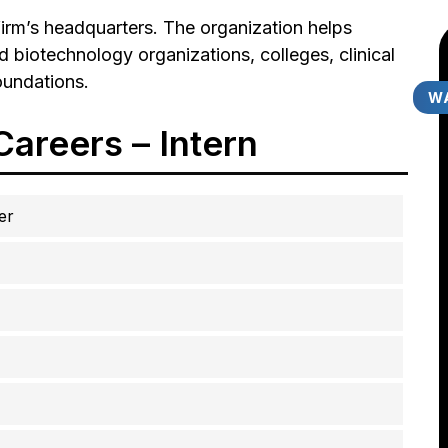
 firm’s headquarters. The organization helps
d biotechnology organizations, colleges, clinical
oundations.
WA
areers – Intern
er