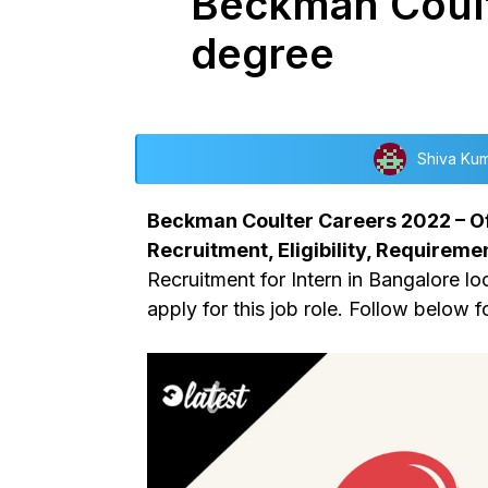
Beckman Coulte
degree
Shiva Ku
Beckman Coulter Careers 2022 – Of
Recruitment, Eligibility, Requiremen
Recruitment for Intern in Bangalore loc
apply for this job role. Follow below f