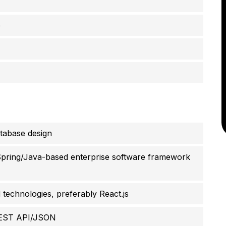
e
tabase design
Spring/Java-based enterprise software framework
technologies, preferably React.js
REST API/JSON