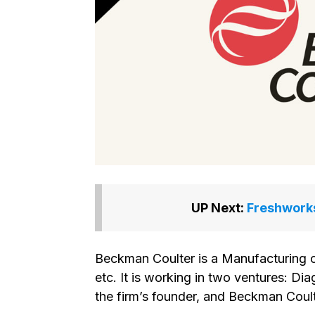
UP Next:
Freshworks
Beckman Coulter is a Manufacturing 
etc. It is working in two ventures: Di
the firm’s founder, and Beckman Coult