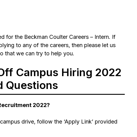
 for the Beckman Coulter Careers – Intern. If
ying to any of the careers, then please let us
 that we can try to help you.
Off Campus Hiring 2022
d Questions
 Recruitment 2022?
campus drive, follow the ‘Apply Link’ provided