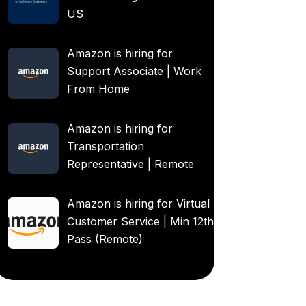
US
Amazon is hiring for
Support Associate | Work
From Home
Amazon is hiring for
Transportation
Representative | Remote
Amazon is hiring for Virtual
Customer Service | Min 12th
Pass (Remote)