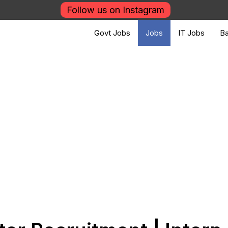
Follow us on Instagram
Govt Jobs
Jobs
IT Jobs
Ba