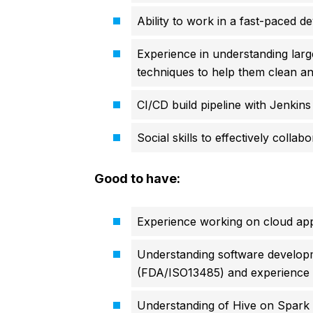
Ability to work in a fast-paced 
Experience in understanding larg
techniques to help them clean an
CI/CD build pipeline with Jenkins
Social skills to effectively colla
Good to have:
Experience working on cloud app
Understanding software develop
(FDA/ISO13485) and experience in 
Understanding of Hive on Spark e