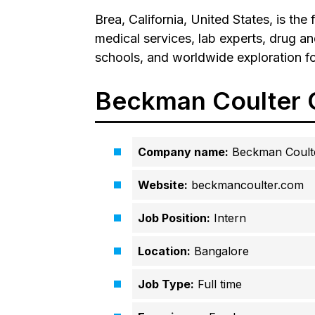
Brea, California, United States, is the
medical services, lab experts, drug an
schools, and worldwide exploration f
Beckman Coulter C
Company name:
Beckman Coult
Website:
beckmancoulter.com
Job Position:
Intern
Location:
Bangalore
Job Type:
Full time