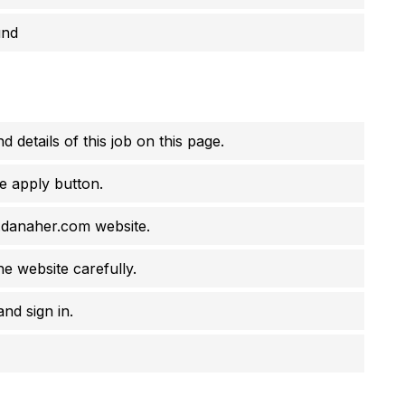
und
d details of this job on this page.
e apply button.
s.danaher.com website.
he website carefully.
nd sign in.