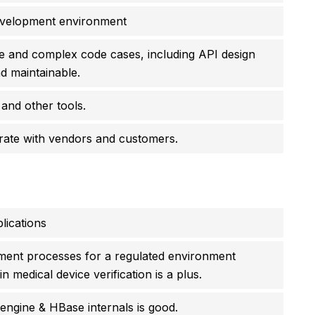
development environment
e and complex code cases, including API design
d maintainable.
 and other tools.
borate with vendors and customers.
lications
ment processes for a regulated environment
medical device verification is a plus.
ngine & HBase internals is good.