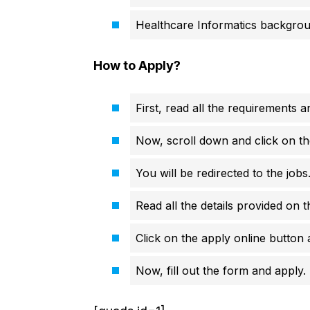
Healthcare Informatics backgro
How to Apply?
First, read all the requirements an
Now, scroll down and click on th
You will be redirected to the job
Read all the details provided on t
Click on the apply online button a
Now, fill out the form and apply.