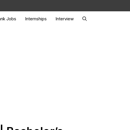
nk Jobs
Internships
Interview