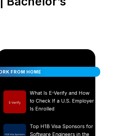
| Bachelor’s
ORK FROM HOME
What Is E-Verify and How
to Check If a U.S. Employer
Is Enrolled
Top H1B Visa Sponsors for
Software Engineers in the