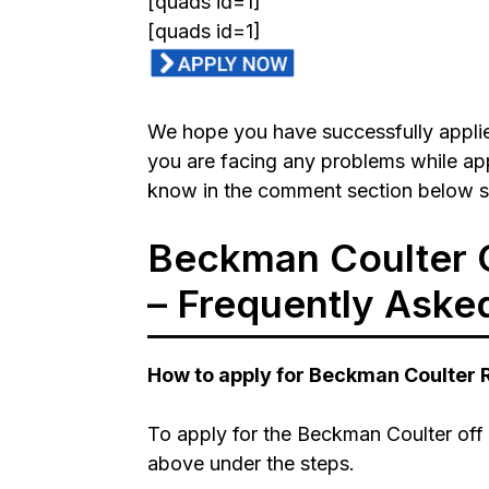
[quads id=1]
[quads id=1]
We hope you have successfully applied
you are facing any problems while appl
know in the comment section below so
Beckman Coulter 
– Frequently Aske
How to apply for Beckman Coulter
To apply for the Beckman Coulter off 
above under the steps.