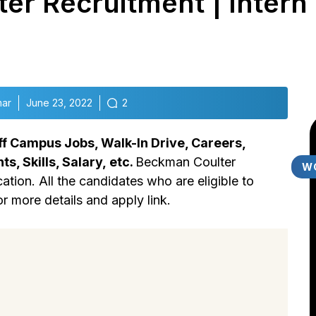
r Recruitment | Intern 
mar
June 23, 2022
2
f Campus Jobs, Walk-In Drive, Careers,
ts, Skills,
Salary,
etc.
Beckman Coulter
W
ation. All the candidates who are eligible to
or more details and apply link.