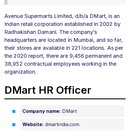
Avenue Supermarts Limited, d/b/a DMart, is an
Indian retail corporation established in 2002 by
Radhakishan Damani. The company’s
headquarters are located in Mumbai, and so far,
their stores are available in 221 locations. As per
the 2020 report, there are 9,456 permanent and
38,952 contractual employees working in the
organization.
DMart HR Officer
Company name:
DMart
Website:
dmartindia.com