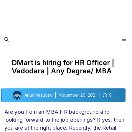
Me
DMart is hiring for HR Officer |
Vadodara | Any Degree/ MBA
Arjun Vasudev
November 20, 2021
9
Are you from an MBA HR background and
looking forward to the job openings? If yes, then
you are at the right place. Recently, the Retail