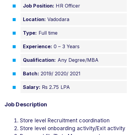
Job Position:
HR Officer
Location:
Vadodara
Type:
Full time
Experience:
0 – 3 Years
Qualification:
Any Degree/MBA
Batch:
2019/ 2020/ 2021
Salary:
Rs 2.75 LPA
Job Description
Store level Recruitment coordination
Store level onboarding activity/Exit activity