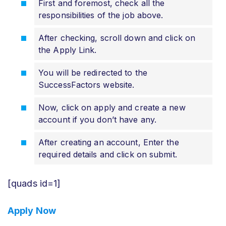
First and foremost, check all the
responsibilities of the job above.
After checking, scroll down and click on
the Apply Link.
You will be redirected to the
SuccessFactors website.
Now, click on apply and create a new
account if you don’t have any.
After creating an account, Enter the
required details and click on submit.
[quads id=1]
Apply Now