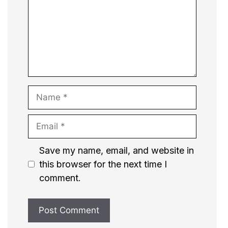
Name
Email
Website
Save my name, email, and website in
this browser for the next time I
comment.