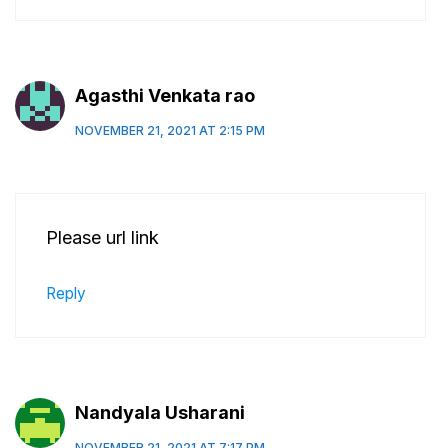
Agasthi Venkata rao
NOVEMBER 21, 2021 AT 2:15 PM
Please url link
Reply
Nandyala Usharani
NOVEMBER 21, 2021 AT 7:17 PM