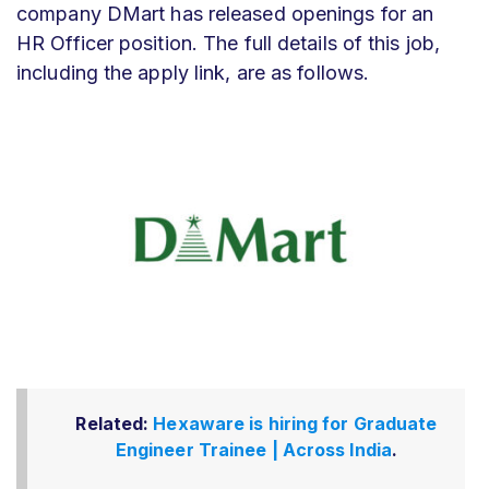
company DMart has released openings for an
HR Officer position. The full details of this job,
including the apply link, are as follows.
Related:
Hexaware is hiring for Graduate
Engineer Trainee | Across India
.