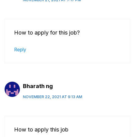
How to apply for this job?
Reply
Bharath ng
NOVEMBER 22, 2021 AT 9:13 AM
How to apply this job