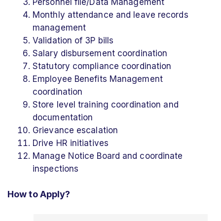
Personnel file/Data Management
Monthly attendance and leave records
management
Validation of 3P bills
Salary disbursement coordination
Statutory compliance coordination
Employee Benefits Management
coordination
Store level training coordination and
documentation
Grievance escalation
Drive HR initiatives
Manage Notice Board and coordinate
inspections
How to Apply?