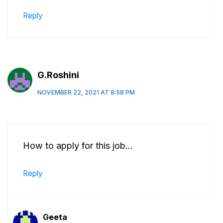
Reply
G.Roshini
NOVEMBER 22, 2021 AT 8:58 PM
How to apply for this job…
Reply
Geeta