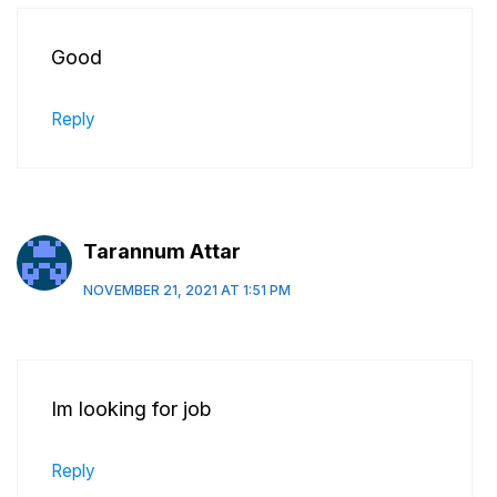
Good
Reply
Tarannum Attar
NOVEMBER 21, 2021 AT 1:51 PM
Im looking for job
Reply