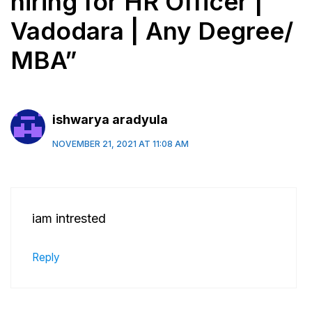
hiring for HR Officer |
Vadodara | Any Degree/
MBA”
ishwarya aradyula
NOVEMBER 21, 2021 AT 11:08 AM
iam intrested
Reply