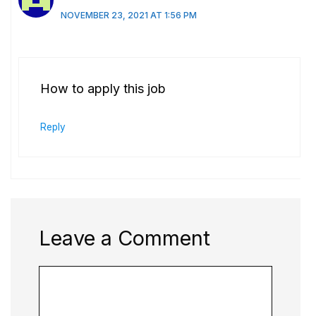
NOVEMBER 23, 2021 AT 1:56 PM
How to apply this job
Reply
Leave a Comment
Comment