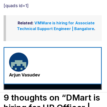
[quads id=1]
Related:
VMWare is hiring for Associate
Technical Support Engineer | Bangalore
.
Arjun Vasudev
9 thoughts on “DMart is