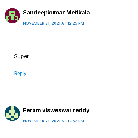
Sandeepkumar Metikala
NOVEMBER 21, 2021 AT 12:25 PM
Super
Reply
Peram visweswar reddy
NOVEMBER 21, 2021 AT 12:52 PM