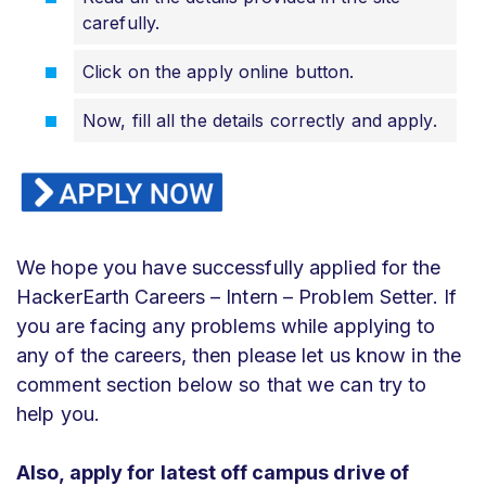
carefully.
Click on the apply online button.
Now, fill all the details correctly and apply.
We hope you have successfully applied for the
HackerEarth Careers – Intern – Problem Setter. If
you are facing any problems while applying to
any of the careers, then please let us know in the
comment section below so that we can try to
help you.
Also, apply for latest off campus drive of