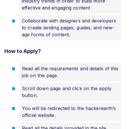
industry trends in order to build more
effective and engaging content
Collaborate with designers and developers
to create landing pages, guides, and new-
age forms of content.
How to Apply?
Read all the requirements and details of this
job on this page.
Scroll down page and click on the apply
button.
You will be redirected to the hackerearth’s
official website.
Read all the details provided in the site