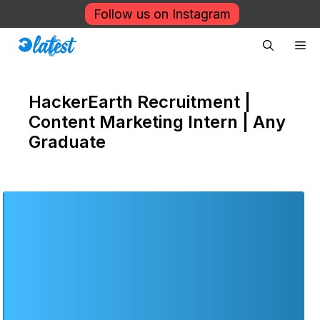
Skip
Follow us on Instagram
to
Me
content
HackerEarth Recruitment |
Content Marketing Intern | Any
Graduate