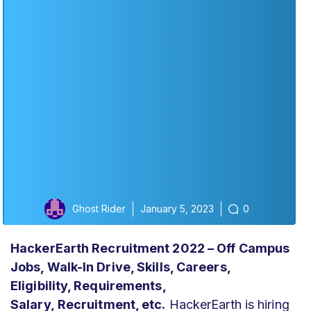
Ghost Rider
January 5, 2023
0
HackerEarth Recruitment 2022 – Off Campus
Jobs, Walk-In Drive,
Skills,
Careers,
Eligibility, Requirements,
Salary,
Recruitment,
etc.
HackerEarth is hiring