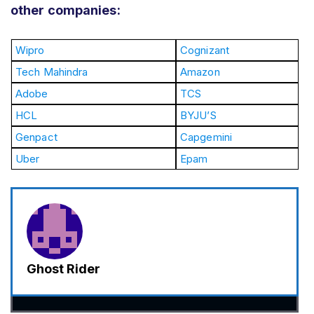
other companies:
Wipro
Cognizant
Tech Mahindra
Amazon
Adobe
TCS
HCL
BYJU’S
Genpact
Capgemini
Uber
Epam
Ghost Rider