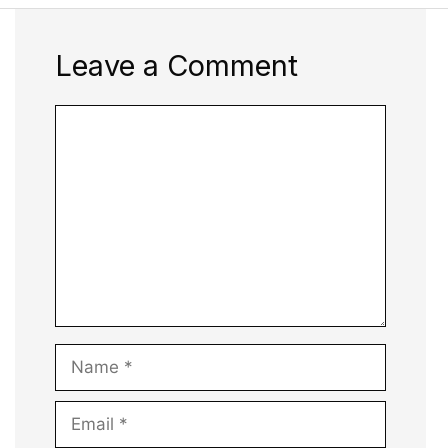
Leave a Comment
Comment
Name
Email