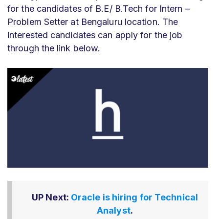
for the candidates of B.E/ B.Tech for Intern –
Problem Setter at Bengaluru location. The
interested candidates can apply for the job
through the link below.
UP Next:
Oracle is hiring for Technical
Analyst
.