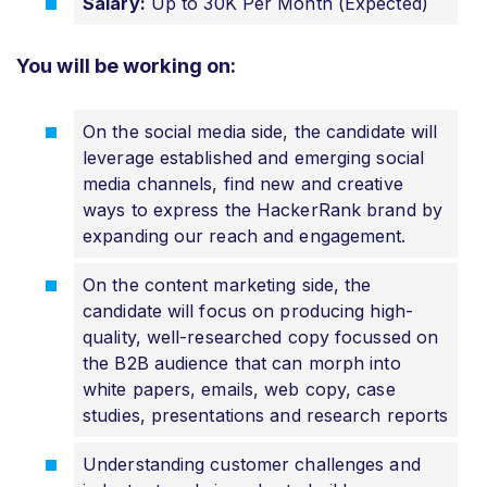
Salary:
Up to 30K Per Month (Expected)
You will be working on:
On the social media side, the candidate will
leverage established and emerging social
media channels, find new and creative
ways to express the HackerRank brand by
expanding our reach and engagement.
On the content marketing side, the
candidate will focus on producing high-
quality, well-researched copy focussed on
the B2B audience that can morph into
white papers, emails, web copy, case
studies, presentations and research reports
Understanding customer challenges and