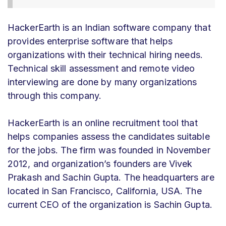
HackerEarth is an Indian software company that
provides enterprise software that helps
organizations with their technical hiring needs.
Technical skill assessment and remote video
interviewing are done by many organizations
through this company.
HackerEarth is an online recruitment tool that
helps companies assess the candidates suitable
for the jobs. The firm was founded in November
2012, and organization’s founders are Vivek
Prakash and Sachin Gupta. The headquarters are
located in San Francisco, California, USA. The
current CEO of the organization is Sachin Gupta.