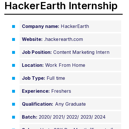
HackerEarth Internship
Company name:
HackerEarth
Website:
.hackerearth.com
Job Position:
Content Marketing Intern
Location:
Work From Home
Job Type:
Full time
Experience:
Freshers
Qualification:
Any Graduate
Batch:
2020/ 2021/ 2022/ 2023/ 2024