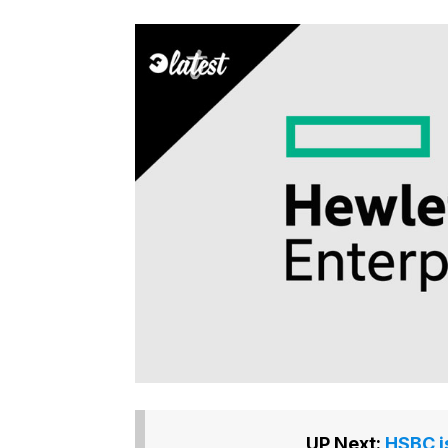
UP Next:
HSBC i