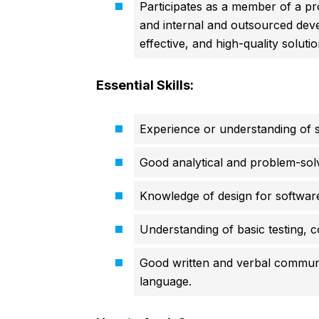
Participates as a member of a pr
and internal and outsourced deve
effective, and high-quality solut
Essential Skills:
Experience or understanding of s
Good analytical and problem-solvi
Knowledge of design for software
Understanding of basic testing, 
Good written and verbal communic
language.