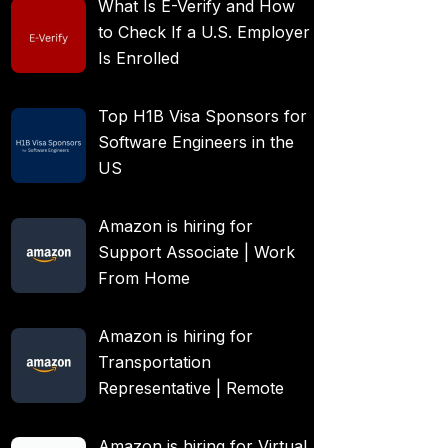
What Is E-Verify and How
to Check If a U.S. Employer
Is Enrolled
Top H1B Visa Sponsors for
Software Engineers in the
US
Amazon is hiring for
Support Associate | Work
From Home
Amazon is hiring for
Transportation
Representative | Remote
Amazon is hiring for Virtual