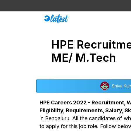
Skip
to
content
HPE Recruitmen
ME/ M.Tech
Shiva Ku
HPE Careers 2022 – Recruitment, Wa
Eligibility, Requirements, Salary, Ski
in Bengaluru. All the candidates of w
to apply for this job role. Follow belo