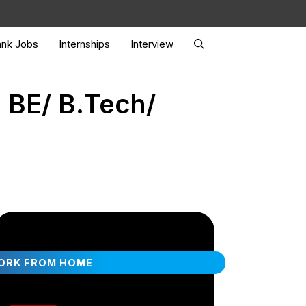
nk Jobs
Internships
Interview
 BE/ B.Tech/
ORK FROM HOME