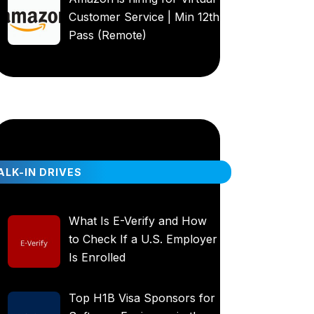
Customer Service | Min 12th
Pass (Remote)
LK-IN DRIVES
What Is E-Verify and How
to Check If a U.S. Employer
Is Enrolled
Top H1B Visa Sponsors for