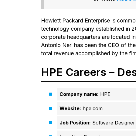
Hewlett Packard Enterprise is common
technology company established in 20
corporate headquarters are located in
Antonio Neri has been the CEO of the 
total revenue accomplished by the fi
HPE Careers – Des
Company name:
HPE
Website:
hpe.com
Job Position:
Software Designer