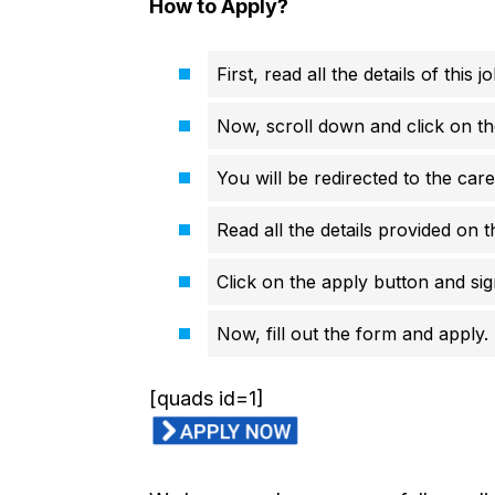
How to Apply?
First, read all the details of this 
Now, scroll down and click on th
You will be redirected to the car
Read all the details provided on t
Click on the apply button and sign
Now, fill out the form and apply.
[quads id=1]