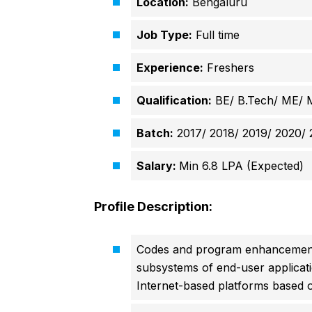
Location:
Bengaluru
Job Type:
Full time
Experience:
Freshers
Qualification:
BE/ B.Tech/ ME/ 
Batch:
2017/ 2018/ 2019/ 2020/ 
Salary:
Min 6.8 LPA (Expected)
Profile Description:
Codes and program enhancements
subsystems of end-user applicat
Internet-based platforms based o