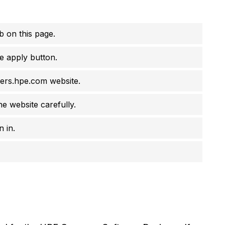
job on this page.
e apply button.
eers.hpe.com website.
he website carefully.
 in.