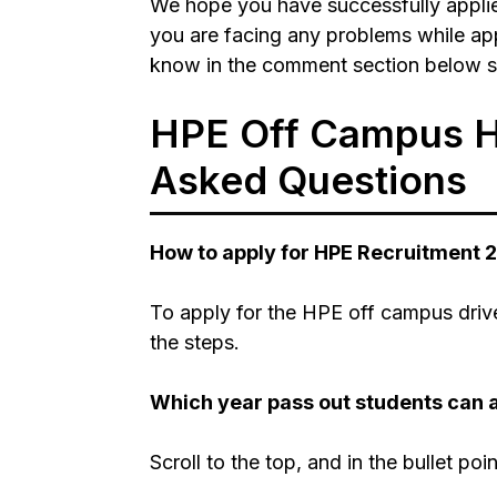
We hope you have successfully applie
you are facing any problems while appl
know in the comment section below so
HPE Off Campus Hi
Asked Questions
How to apply for HPE Recruitment 
To apply for the HPE off campus drive
the steps.
Which year pass out students can 
Scroll to the top, and in the bullet poi