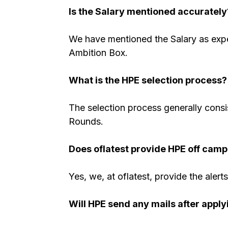
Is the Salary mentioned accurately
We have mentioned the Salary as expe
Ambition Box.
What is the HPE selection process?
The selection process generally consi
Rounds.
Does oflatest provide HPE off camp
Yes, we, at oflatest, provide the alert
Will HPE send any mails after apply