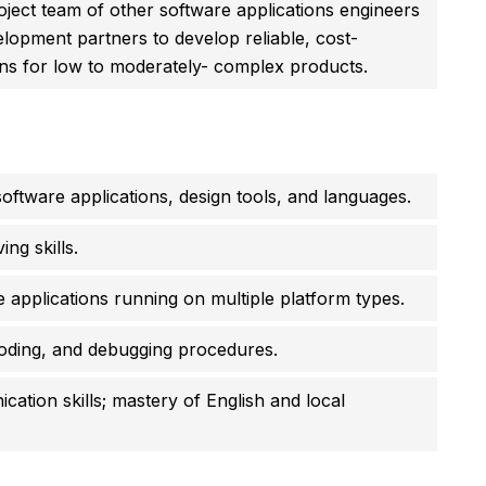
oject team of other software applications engineers
lopment partners to develop reliable, cost-
ions for low to moderately- complex products.
oftware applications, design tools, and languages.
ng skills.
 applications running on multiple platform types.
coding, and debugging procedures.
ation skills; mastery of English and local