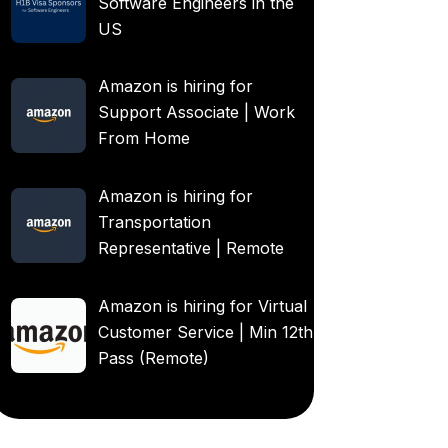
Software Engineers in the
US
Amazon is hiring for
Support Associate | Work
From Home
Amazon is hiring for
Transportation
Representative | Remote
Amazon is hiring for Virtual
Customer Service | Min 12th
Pass (Remote)