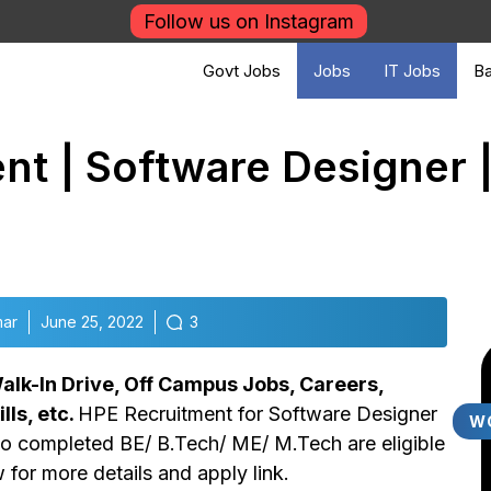
Follow us on Instagram
Govt Jobs
Jobs
IT Jobs
Ba
t | Software Designer |
mar
June 25, 2022
3
lk-In Drive, Off Campus Jobs, Careers,
lls, etc.
HPE Recruitment for Software Designer
W
ho completed BE/ B.Tech/ ME/ M.Tech are eligible
w for more details and apply link.