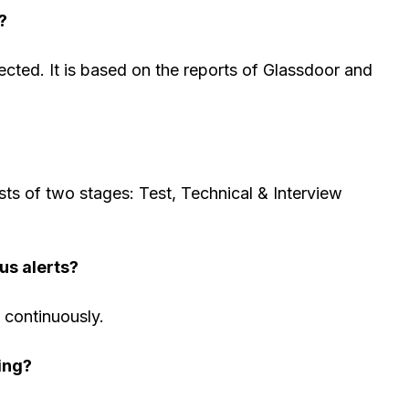
?
cted. It is based on the reports of Glassdoor and
sts of two stages: Test, Technical & Interview
us alerts?
s continuously.
ing?