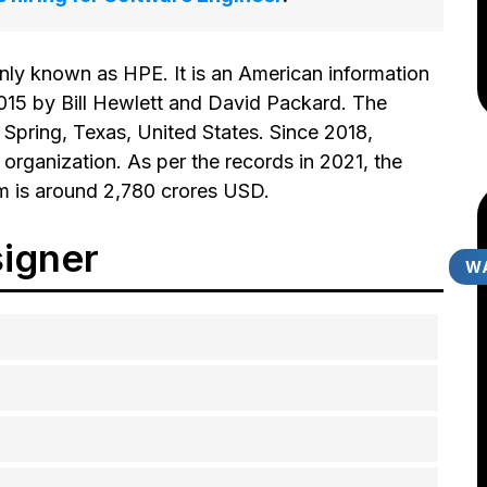
ly known as HPE. It is an American information
15 by Bill Hewlett and David Packard. The
 Spring, Texas, United States. Since 2018,
organization. As per the records in 2021, the
rm is around 2,780 crores USD.
igner
WA