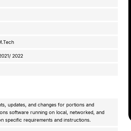
M.Tech
2021/ 2022
, updates, and changes for portions and
ions software running on local, networked, and
n specific requirements and instructions.