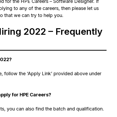
d for the HPE Careers – Software Designer. If
ying to any of the careers, then please let us
 that we can try to help you.
ring 2022 – Frequently
2022?
, follow the ‘Apply Link’ provided above under
apply for HPE Careers?
nts, you can also find the batch and qualification.