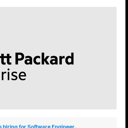
s hiring for Software Engineer
.