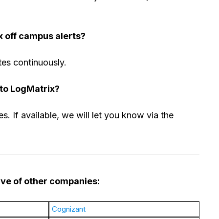
x off campus alerts?
tes continuously.
 to LogMatrix?
s. If available, we will let you know via the
rive of other companies:
Cognizant