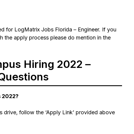
 for LogMatrix Jobs Florida – Engineer. If you
h the apply process please do mention in the
pus Hiring 2022 –
Questions
s 2022?
 drive, follow the ‘Apply Link’ provided above