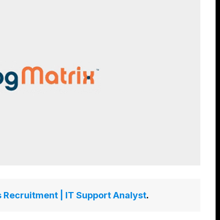
 Recruitment | IT Support Analyst
.