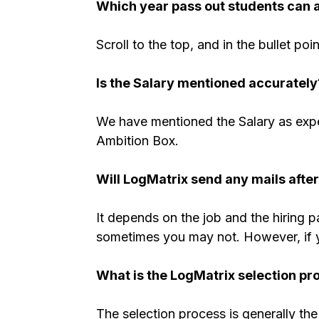
Which year pass out students can 
Scroll to the top, and in the bullet poi
Is the Salary mentioned accurately
We have mentioned the Salary as expe
Ambition Box.
Will LogMatrix send any mails afte
It depends on the job and the hiring 
sometimes you may not. However, if you
What is the LogMatrix selection pr
The selection process is generally the 