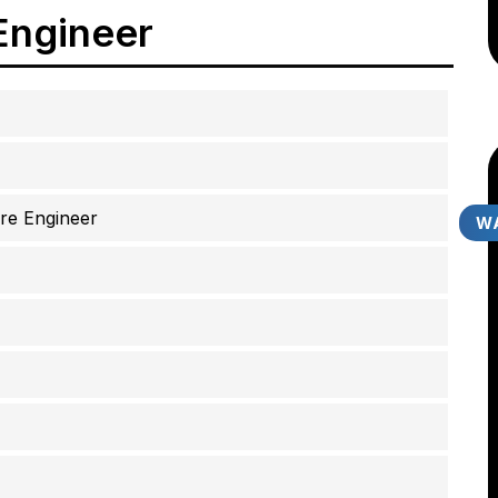
Engineer
re Engineer
WA