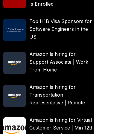
Is Enrolled
Top H1B Visa Sponsors for
Software Engineers in the
US
Amazon is hiring for
Support Associate | Work
From Home
Amazon is hiring for
Transportation
Representative | Remote
Amazon is hiring for Virtual
Customer Service | Min 12th