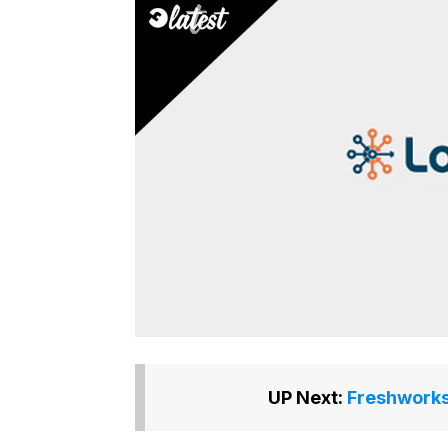
UP Next:
Freshworks