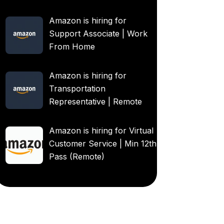
Amazon is hiring for
Support Associate | Work
From Home
Amazon is hiring for
Transportation
Representative | Remote
Amazon is hiring for Virtual
Customer Service | Min 12th
Pass (Remote)