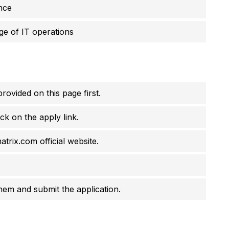
nce
e of IT operations
rovided on this page first.
ck on the apply link.
atrix.com official website.
them and submit the application.