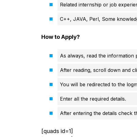
Related internship or job experie
C++, JAVA, Perl, Some knowledg
How to Apply?
As always, read the information p
After reading, scroll down and cli
You will be redirected to the logm
Enter all the required details.
After entering the details check 
[quads id=1]