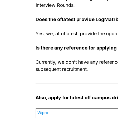
Interview Rounds.
Does the oflatest provide LogMatri
Yes, we, at oflatest, provide the upda
Is there any reference for applying
Currently, we don’t have any reference
subsequent recruitment.
Also, apply for latest off campus d
Wipro