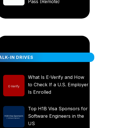
Pass (Remote)
LK-IN DRIVES
What Is E-Verify and How
to Check If a U.S. Employer
Is Enrolled
Top H1B Visa Sponsors for
Software Engineers in the
US