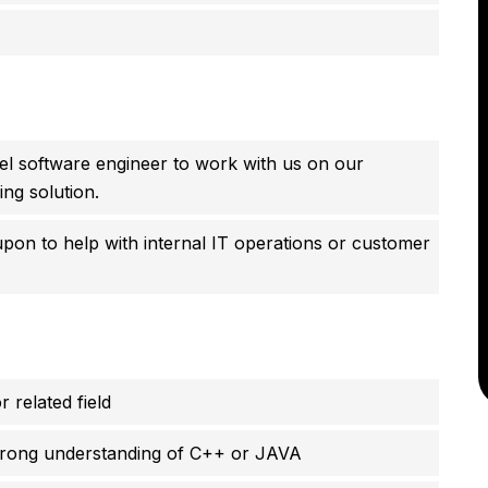
vel software engineer to work with us on our
ng solution.
upon to help with internal IT operations or customer
related field
strong understanding of C++ or JAVA