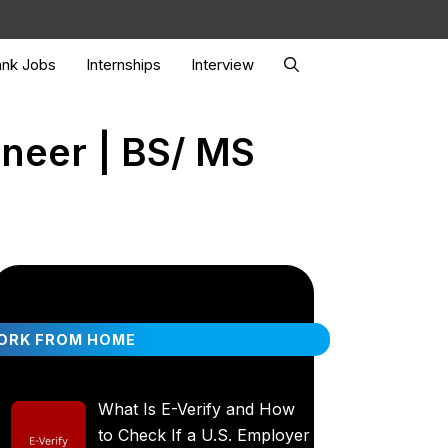
nk Jobs
Internships
Interview
ineer | BS/ MS
ORK FROM HOME
What Is E-Verify and How
to Check If a U.S. Employer