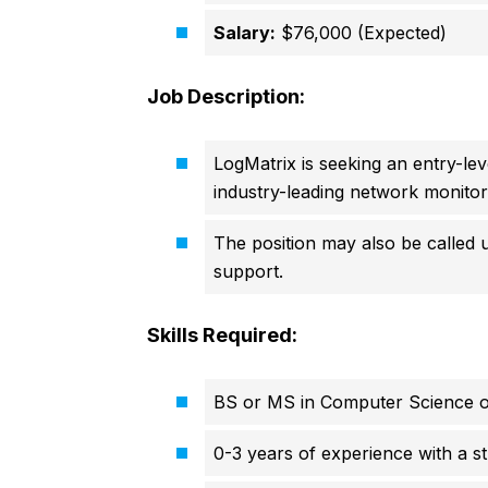
Salary:
$76,000 (Expected)
Job Description:
LogMatrix is seeking an entry-le
industry-leading network monitori
The position may also be called 
support.
Skills Required:
BS or MS in Computer Science or 
0-3 years of experience with a 