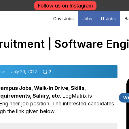
Follow us on Instagram
Govt Jobs
Jobs
IT Jobs
Ba
uitment | Software Eng
mar
July 20, 2022
2
ampus Jobs, Walk-In Drive, Skills,
equirements, Salary, etc.
LogMatrix is
W
Engineer job position. The interested candidates
gh the link given below.