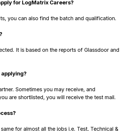
apply for LogMatrix Careers?
nts, you can also find the batch and qualification.
?
cted. It is based on the reports of Glassdoor and
r applying?
partner. Sometimes you may receive, and
 are shortlisted, you will receive the test mail.
ocess?
same for almost all the jobs i.e. Test, Technical &