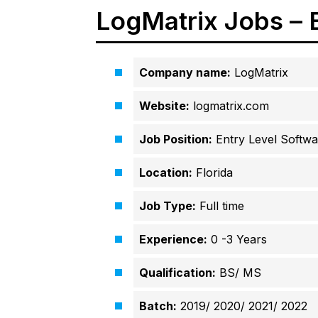
LogMatrix Jobs – 
Company name:
LogMatrix
Website:
logmatrix.com
Job Position:
Entry Level Softwa
Location:
Florida
Job Type:
Full time
Experience:
0 -3 Years
Qualification:
BS/ MS
Batch:
2019/ 2020/ 2021/ 2022