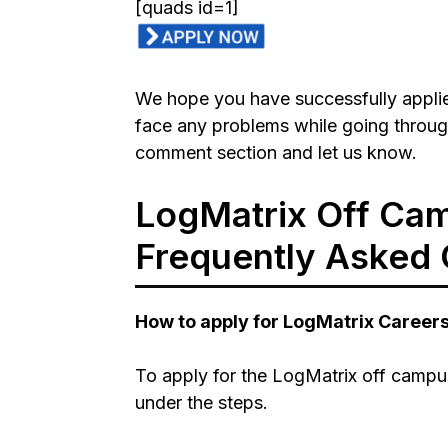
[quads id=1]
We hope you have successfully applied
face any problems while going throug
comment section and let us know.
LogMatrix Off Cam
Frequently Asked 
How to apply for LogMatrix Career
To apply for the LogMatrix off campus
under the steps.