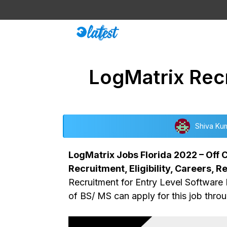
Skip
to
content
LogMatrix Recr
Shiva Ku
LogMatrix Jobs Florida 2022 – Off C
Recruitment, Eligibility, Careers, R
Recruitment for Entry Level Software 
of BS/ MS can apply for this job throu