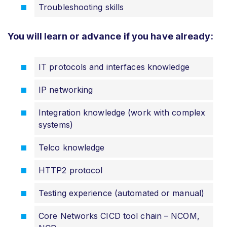
Troubleshooting skills
You will learn or advance if you have already:
IT protocols and interfaces knowledge
IP networking
Integration knowledge (work with complex
systems)
Telco knowledge
HTTP2 protocol
Testing experience (automated or manual)
Core Networks CICD tool chain – NCOM,