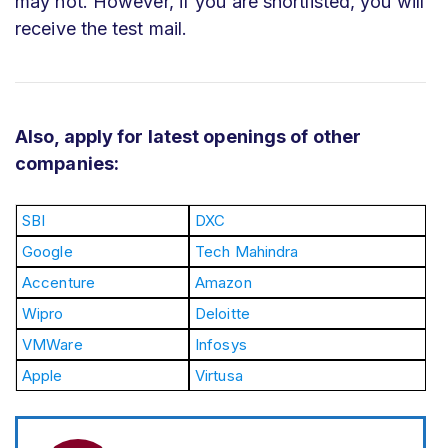
may not. However, if you are shortlisted, you will
receive the test mail.
Also, apply for latest openings of other
companies:
SBI
DXC
Google
Tech Mahindra
Accenture
Amazon
Wipro
Deloitte
VMWare
Infosys
Apple
Virtusa