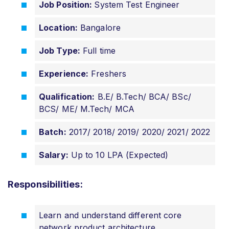
Job Position:
System Test Engineer
Location:
Bangalore
Job Type:
Full time
Experience:
Freshers
Qualification:
B.E/ B.Tech/ BCA/ BSc/
BCS/ ME/ M.Tech/ MCA
Batch:
2017/ 2018/ 2019/ 2020/ 2021/ 2022
Salary:
Up to 10 LPA (Expected)
Responsibilities:
Learn and understand different core
network product architecture