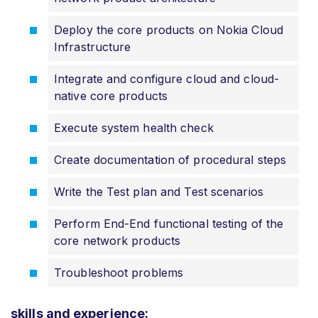
Deploy the core products on Nokia Cloud
Infrastructure
Integrate and configure cloud and cloud-
native core products
Execute system health check
Create documentation of procedural steps
Write the Test plan and Test scenarios
Perform End-End functional testing of the
core network products
Troubleshoot problems
skills and experience: