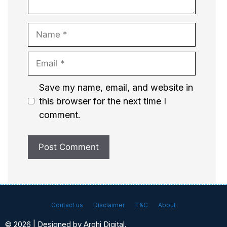
Name
Email
Website
Save my name, email, and website in
this browser for the next time I
comment.
Contact us
Disclaimer
T&C
About
© 2026 | Designed by Arohi Digital.