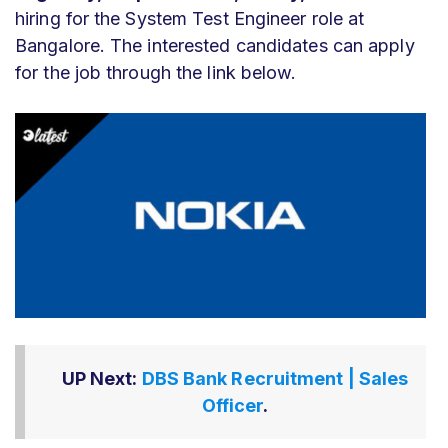
hiring for the System Test Engineer role at
Bangalore. The interested candidates can apply
for the job through the link below.
UP Next:
DBS Bank Recruitment | Sales
Officer
.