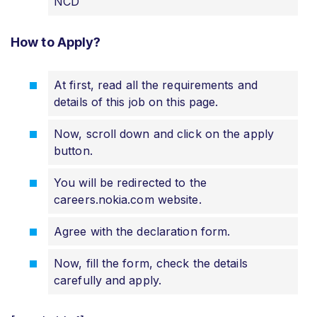
NCD
How to Apply?
At first, read all the requirements and
details of this job on this page.
Now, scroll down and click on the apply
button.
You will be redirected to the
careers.nokia.com website.
Agree with the declaration form.
Now, fill the form, check the details
carefully and apply.