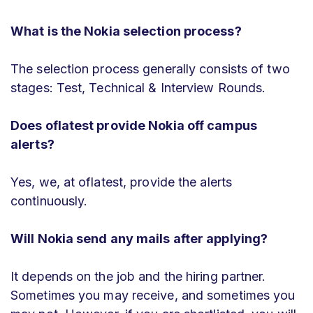
What is the Nokia selection process?
The selection process generally consists of two
stages: Test, Technical & Interview Rounds.
Does oflatest provide Nokia off campus
alerts?
Yes, we, at oflatest, provide the alerts
continuously.
Will Nokia send any mails after applying?
It depends on the job and the hiring partner.
Sometimes you may receive, and sometimes you