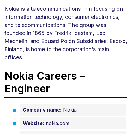
Nokia is a telecommunications firm focusing on
information technology, consumer electronics,
and telecommunications. The group was
founded in 1865 by Fredrik Idestam, Leo
Mechelin, and Eduard Polón Subsidiaries. Espoo,
Finland, is home to the corporation’s main
offices.
Nokia Careers –
Engineer
Company name:
Nokia
Website:
nokia.com