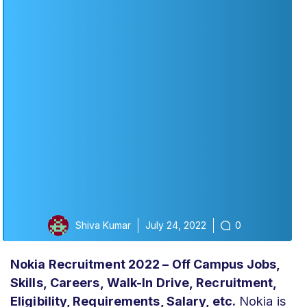
Shiva Kumar
July 24, 2022
0
Nokia Recruitment 2022 – Off Campus Jobs,
Skills,
Careers,
Walk-In Drive,
Recruitment,
Eligibility, Requirements, Salary, etc.
Nokia is