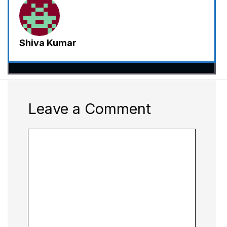
Shiva Kumar
Leave a Comment
Comment