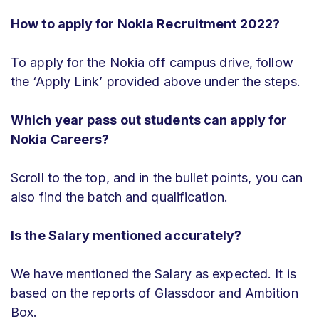
How to apply for Nokia Recruitment 2022?
To apply for the Nokia off campus drive, follow
the ‘Apply Link’ provided above under the steps.
Which year pass out students can apply for
Nokia Careers?
Scroll to the top, and in the bullet points, you can
also find the batch and qualification.
Is the Salary mentioned accurately?
We have mentioned the Salary as expected. It is
based on the reports of Glassdoor and Ambition
Box.