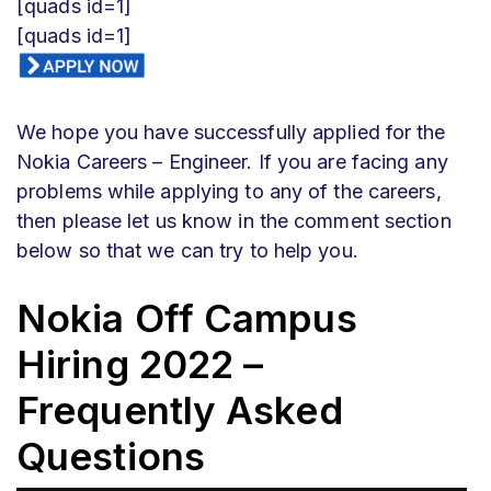
[quads id=1]
[quads id=1]
We hope you have successfully applied for the
Nokia Careers – Engineer. If you are facing any
problems while applying to any of the careers,
then please let us know in the comment section
below so that we can try to help you.
Nokia Off Campus
Hiring 2022 –
Frequently Asked
Questions