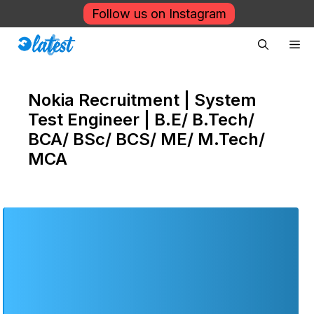
Skip
Follow us on Instagram
to
Me
content
Nokia Recruitment | System
Test Engineer | B.E/ B.Tech/
BCA/ BSc/ BCS/ ME/ M.Tech/
MCA