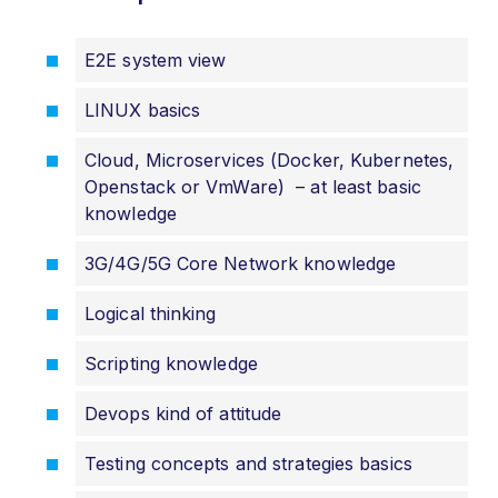
E2E system view
LINUX basics
Cloud, Microservices (Docker, Kubernetes,
Openstack or VmWare) – at least basic
knowledge
3G/4G/5G Core Network knowledge
Logical thinking
Scripting knowledge
Devops kind of attitude
Testing concepts and strategies basics