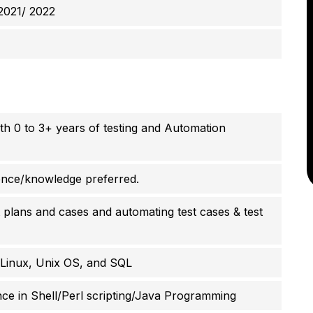
2021/ 2022
ith 0 to 3+ years of testing and Automation
ence/knowledge preferred.
st plans and cases and automating test cases & test
Linux, Unix OS, and SQL
e in Shell/Perl scripting/Java Programming