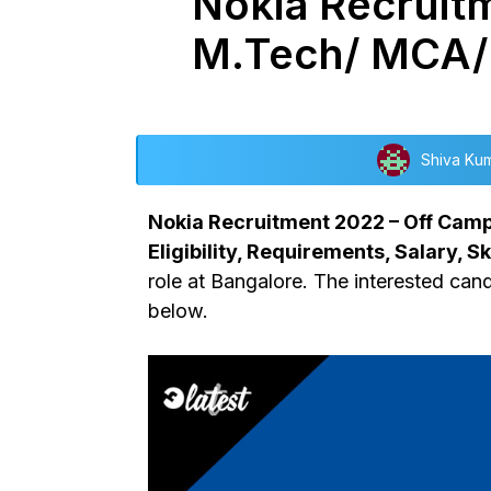
Nokia Recruitm
M.Tech/ MCA/
Shiva Ku
Nokia Recruitment 2022 – Off Campu
Eligibility, Requirements, Salary, Ski
role at Bangalore. The interested cand
below.