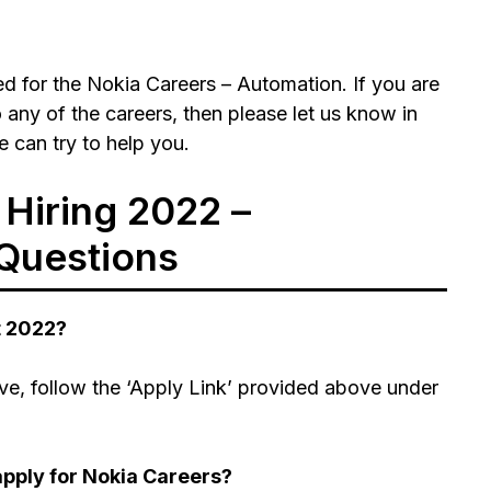
d for the Nokia Careers – Automation. If you are
 any of the careers, then please let us know in
 can try to help you.
Hiring 2022 –
Questions
t 2022?
ve, follow the ‘Apply Link’ provided above under
pply for Nokia Careers?