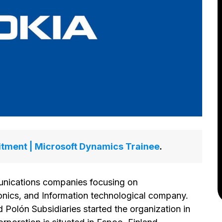
itment | Microsoft Dynamics Trainee
.
unications companies focusing on
nics, and Information technological company.
 Polón Subsidiaries started the organization in