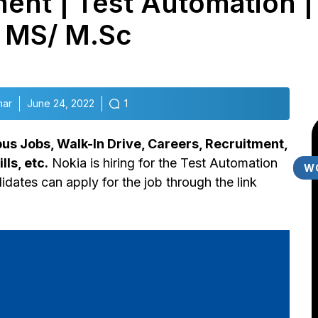
ent | Test Automation |
 MS/ M.Sc
mar
June 24, 2022
1
s Jobs, Walk-In Drive, Careers, Recruitment,
lls, etc.
Nokia is hiring for the Test Automation
W
idates can apply for the job through the link