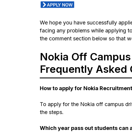
We hope you have successfully applie
facing any problems while applying to
the comment section below so that we
Nokia Off Campus 
Frequently Asked 
How to apply for Nokia Recruitmen
To apply for the Nokia off campus dri
the steps.
Which year pass out students can a