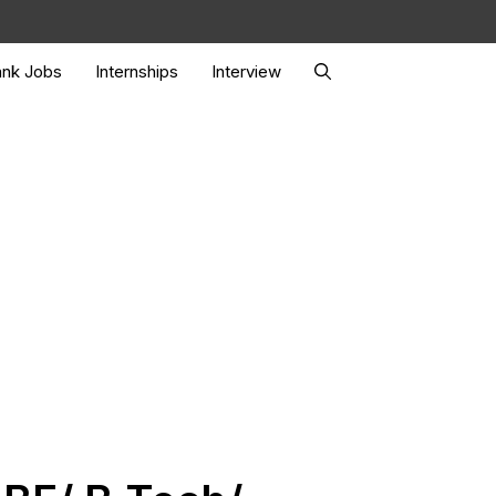
nk Jobs
Internships
Interview