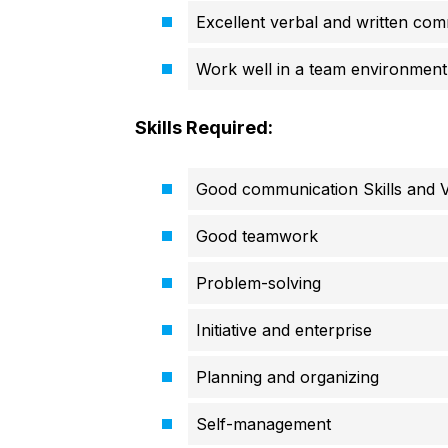
Excellent verbal and written comm
Work well in a team environment,
Skills Required:
Good communication Skills and Ve
Good teamwork
Problem-solving
Initiative and enterprise
Planning and organizing
Self-management