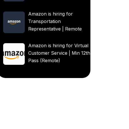
Amazon is hiring for
Transportation
Representative | Remote
Amazon is hiring for Virtual
Customer Service | Min 12th
Pass (Remote)