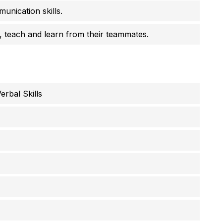
unication skills.
 teach and learn from their teammates.
rbal Skills