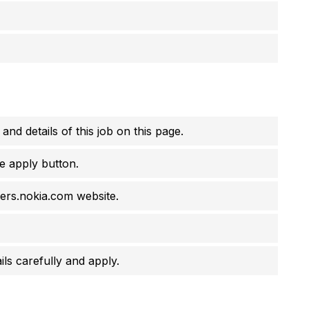
 and details of this job on this page.
e apply button.
eers.nokia.com website.
ils carefully and apply.