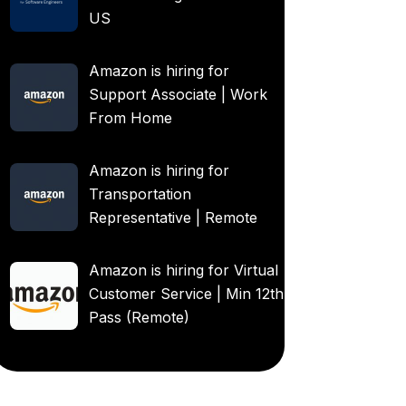
US
Amazon is hiring for
Support Associate | Work
From Home
Amazon is hiring for
Transportation
Representative | Remote
Amazon is hiring for Virtual
Customer Service | Min 12th
Pass (Remote)