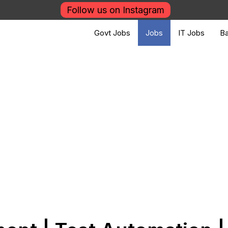
Follow us on Instagram
Govt Jobs
Jobs
IT Jobs
Ba