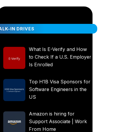
LK-IN DRIVES
What Is E-Verify and How
to Check If a U.S. Employer
Is Enrolled
Top H1B Visa Sponsors for
Software Engineers in the
US
Amazon is hiring for
Support Associate | Work
From Home