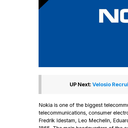
UP Next:
Velosio Recru
Nokia is one of the biggest telecomm
telecommunications, consumer electro
Fredrik Idestam, Leo Mechelin, Eduard