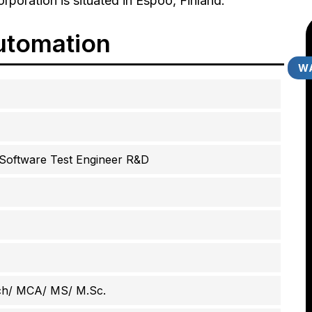
rporation is situated in Espoo, Finland.
utomation
WA
 Software Test Engineer R&D
ch/ MCA/ MS/ M.Sc.