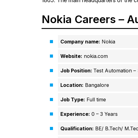
1865. The main headquarters of the co
Nokia Careers – A
Company name:
Nokia
Website:
nokia.com
Job Position:
Test Automation –
Location:
Bangalore
Job Type:
Full time
Experience:
0 – 3 Years
Qualification:
BE/ B.Tech/ M.Te