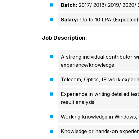
Batch:
2017/ 2018/ 2019/ 2020/ 
Salary:
Up to 10 LPA (Expected)
Job Description:
A strong individual contributor w
experience/knowledge
Telecom, Optics, IP work experi
Experience in writing detailed te
result analysis.
Working knowledge in Windows, 
Knowledge or hands-on experienc