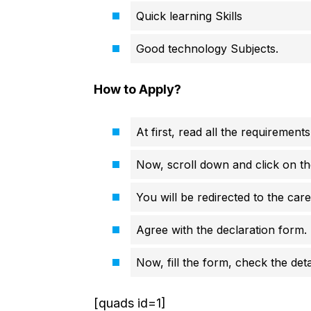
Quick learning Skills
Good technology Subjects.
How to Apply?
At first, read all the requirements
Now, scroll down and click on th
You will be redirected to the car
Agree with the declaration form.
Now, fill the form, check the deta
[quads id=1]