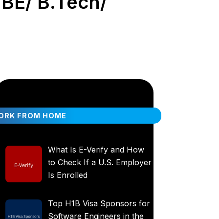
 BE/ B.Tech/
ORK FROM HOME
What Is E-Verify and How
to Check If a U.S. Employer
Is Enrolled
Top H1B Visa Sponsors for
Software Engineers in the