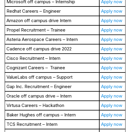
Microsoft off campus – Internship
Apply now
Redhat Careers – Engineer
Apply now
Amazon off campus drive Intern
Apply now
Propel Recruitment – Trainee
Apply now
Asteria Aerospace Careers – Intern
Apply now
Cadence off campus drive 2022
Apply now
Cisco Recruitment – Intern
Apply now
Cognizant Careers – Trainee
Apply now
ValueLabs off campus – Support
Apply now
Gap Inc. Recruitment – Engineer
Apply now
Oracle off campus drive – Intern
Apply now
Virtusa Careers – Hackathon
Apply now
Baker Hughes off campus – Intern
Apply now
TCS Recruitment – Intern
Apply now