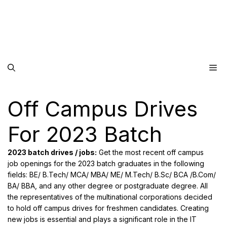
Me
Off Campus Drives
For 2023 Batch
2023 batch drives / jobs:
Get the most recent off campus
job openings for the 2023 batch graduates in the following
fields: BE/ B.Tech/ MCA/ MBA/ ME/ M.Tech/ B.Sc/ BCA /B.Com/
BA/ BBA, and any other degree or postgraduate degree. All
the representatives of the multinational corporations decided
to hold off campus drives for freshmen candidates. Creating
new jobs is essential and plays a significant role in the IT