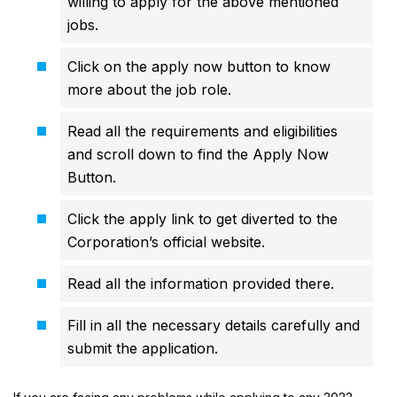
willing to apply for the above mentioned
jobs.
Click on the apply now button to know
more about the job role.
Read all the requirements and eligibilities
and scroll down to find the Apply Now
Button.
Click the apply link to get diverted to the
Corporation’s official website.
Read all the information provided there.
Fill in all the necessary details carefully and
submit the application.