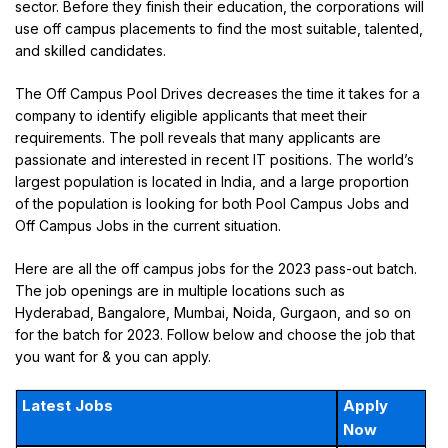
sector. Before they finish their education, the corporations will
use off campus placements to find the most suitable, talented,
and skilled candidates.
The Off Campus Pool Drives decreases the time it takes for a
company to identify eligible applicants that meet their
requirements. The poll reveals that many applicants are
passionate and interested in recent IT positions. The world’s
largest population is located in India, and a large proportion
of the population is looking for both Pool Campus Jobs and
Off Campus Jobs in the current situation.
Here are all the off campus jobs for the 2023 pass-out batch.
The job openings are in multiple locations such as
Hyderabad, Bangalore, Mumbai, Noida, Gurgaon, and so on
for the batch for 2023. Follow below and choose the job that
you want for & you can apply.
Latest Jobs
Apply
Now