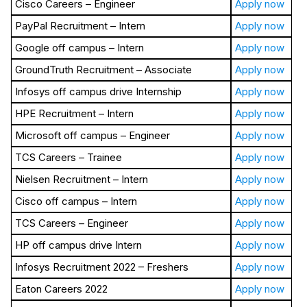
Cisco Careers – Engineer
Apply now
PayPal Recruitment – Intern
Apply now
Google off campus – Intern
Apply now
GroundTruth Recruitment – Associate
Apply now
Infosys off campus drive Internship
Apply now
HPE Recruitment – Intern
Apply now
Microsoft off campus – Engineer
Apply now
TCS Careers – Trainee
Apply now
Nielsen Recruitment – Intern
Apply now
Cisco off campus – Intern
Apply now
TCS Careers – Engineer
Apply now
HP off campus drive Intern
Apply now
Infosys Recruitment 2022 – Freshers
Apply now
Eaton Careers 2022
Apply now