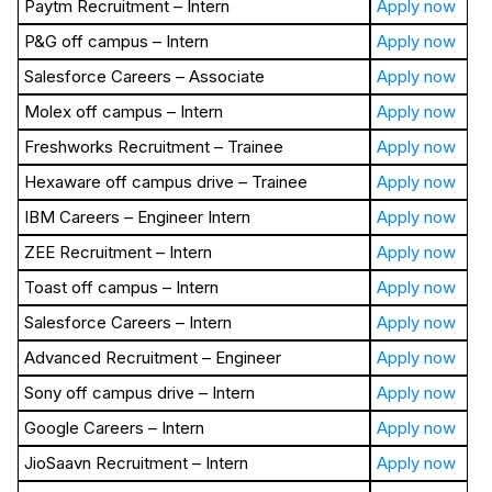
Paytm Recruitment – Intern
Apply now
P&G off campus – Intern
Apply now
Salesforce Careers – Associate
Apply now
Molex off campus – Intern
Apply now
Freshworks Recruitment – Trainee
Apply now
Hexaware off campus drive – Trainee
Apply now
IBM Careers – Engineer Intern
Apply now
ZEE Recruitment – Intern
Apply now
Toast off campus – Intern
Apply now
Salesforce Careers – Intern
Apply now
Advanced Recruitment – Engineer
Apply now
Sony off campus drive – Intern
Apply now
Google Careers – Intern
Apply now
JioSaavn Recruitment – Intern
Apply now