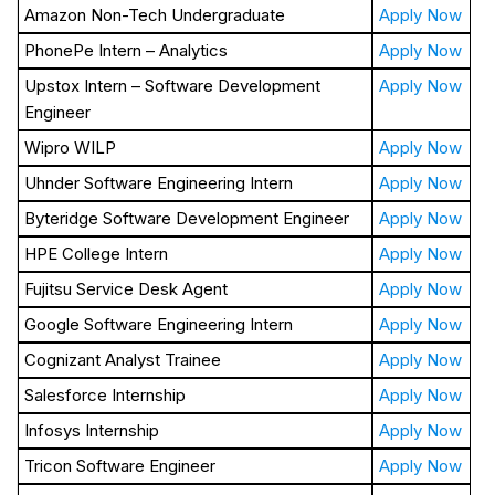
Amazon Non-Tech Undergraduate
Apply Now
PhonePe Intern – Analytics
Apply Now
Upstox Intern – Software Development
Apply Now
Engineer
Wipro WILP
Apply Now
Uhnder Software Engineering Intern
Apply Now
Byteridge Software Development Engineer
Apply Now
HPE College Intern
Apply Now
Fujitsu Service Desk Agent
Apply Now
Google Software Engineering Intern
Apply Now
Cognizant Analyst Trainee
Apply Now
Salesforce Internship
Apply Now
Infosys Internship
Apply Now
Tricon Software Engineer
Apply Now