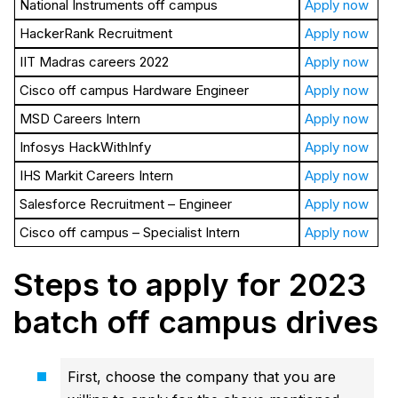
National Instruments off campus
Apply now
HackerRank Recruitment
Apply now
IIT Madras careers 2022
Apply now
Cisco off campus Hardware Engineer
Apply now
MSD Careers Intern
Apply now
Infosys HackWithInfy
Apply now
IHS Markit Careers Intern
Apply now
Salesforce Recruitment – Engineer
Apply now
Cisco off campus – Specialist Intern
Apply now
Steps to apply for 2023
batch off campus drives
First, choose the company that you are