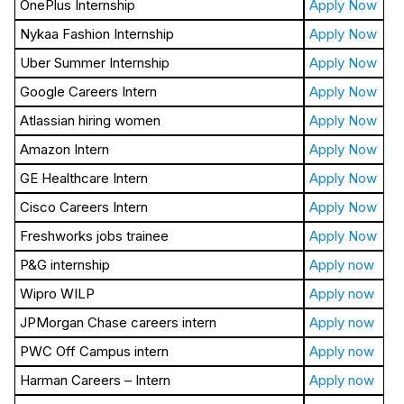
OnePlus Internship
Apply Now
Nykaa Fashion Internship
Apply Now
Uber Summer Internship
Apply Now
Google Careers Intern
Apply Now
Atlassian hiring women
Apply Now
Amazon Intern
Apply Now
GE Healthcare Intern
Apply Now
Cisco Careers Intern
Apply Now
Freshworks jobs trainee
Apply Now
P&G internship
Apply now
Wipro WILP
Apply now
JPMorgan Chase careers intern
Apply now
PWC Off Campus intern
Apply now
Harman Careers – Intern
Apply now