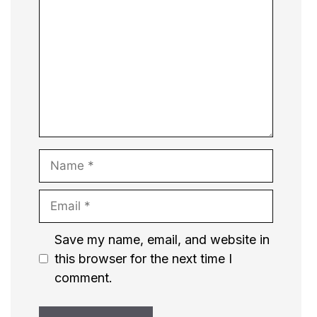
Name
Email
Website
Save my name, email, and website in
this browser for the next time I
comment.