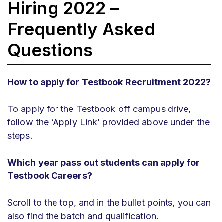
Hiring 2022 –
Frequently Asked
Questions
How to apply for Testbook Recruitment 2022?
To apply for the Testbook off campus drive,
follow the ‘Apply Link’ provided above under the
steps.
Which year pass out students can apply for
Testbook Careers?
Scroll to the top, and in the bullet points, you can
also find the batch and qualification.