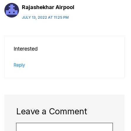
Rajashekhar Airpool
JULY 13, 2022 AT 11:25 PM
Interested
Reply
Leave a Comment
Comment