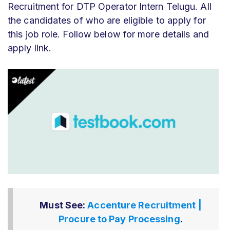
Recruitment for DTP Operator Intern Telugu
. All
the candidates of who
are eligible to apply for
this job role. Follow below for more details and
apply link.
Must See:
Accenture Recruitment |
Procure to Pay Processing
.