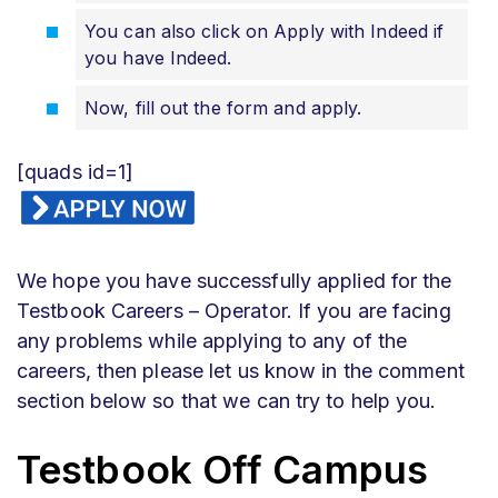
You can also click on Apply with Indeed if
you have Indeed.
Now, fill out the form and apply.
[quads id=1]
We hope you have successfully applied for the
Testbook Careers – Operator. If you are facing
any problems while applying to any of the
careers, then please let us know in the comment
section below so that we can try to help you.
Testbook Off Campus