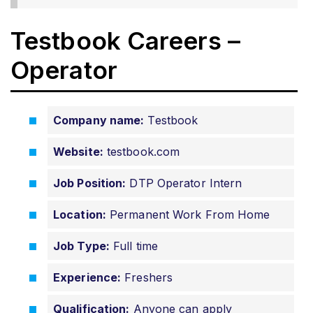
Testbook Careers –
Operator
Company name:
Testbook
Website:
testbook.com
Job Position:
DTP Operator Intern
Location:
Permanent Work From Home
Job Type:
Full time
Experience:
Freshers
Qualification:
Anyone can apply