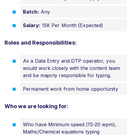
Batch:
Any
Salary:
15K Per Month (Expected)
Roles and Responsibilities:
As a Data Entry and DTP operator, you
would work closely with the content team
and be majorly responsible for typing.
Permanent work from home opportunity
Who we are looking for:
Who have Minimum speed (15-20 wpm),
Maths/Chemical equations typing