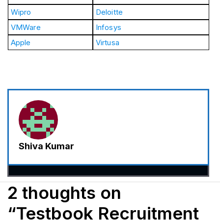
Wipro
Deloitte
VMWare
Infosys
Apple
Virtusa
Shiva Kumar
2 thoughts on
“Testbook Recruitment