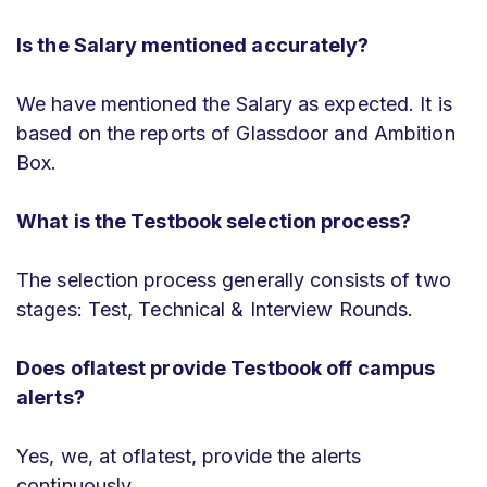
Is the Salary mentioned accurately?
We have mentioned the Salary as expected. It is
based on the reports of Glassdoor and Ambition
Box.
What is the Testbook selection process?
The selection process generally consists of two
stages: Test, Technical & Interview Rounds.
Does oflatest provide Testbook off campus
alerts?
Yes, we, at oflatest, provide the alerts
continuously.