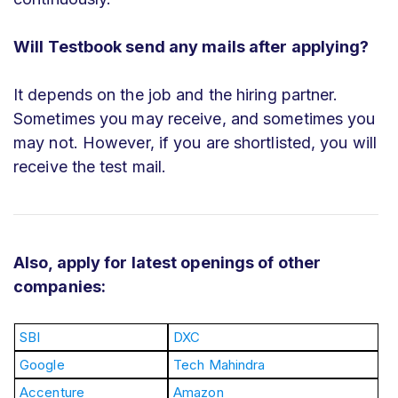
Will Testbook send any mails after applying?
It depends on the job and the hiring partner.
Sometimes you may receive, and sometimes you
may not. However, if you are shortlisted, you will
receive the test mail.
Also, apply for latest openings of other
companies:
SBI
DXC
Google
Tech Mahindra
Accenture
Amazon