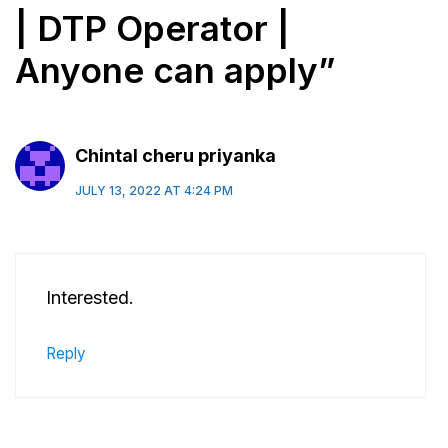
| DTP Operator |
Anyone can apply”
Chintal cheru priyanka
JULY 13, 2022 AT 4:24 PM
Interested.
Reply