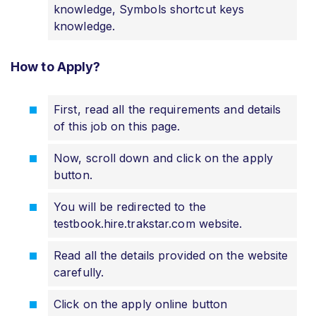
knowledge, Symbols shortcut keys
knowledge.
How to Apply?
First, read all the requirements and details
of this job on this page.
Now, scroll down and click on the apply
button.
You will be redirected to the
testbook.hire.trakstar.com website.
Read all the details provided on the website
carefully.
Click on the apply online button