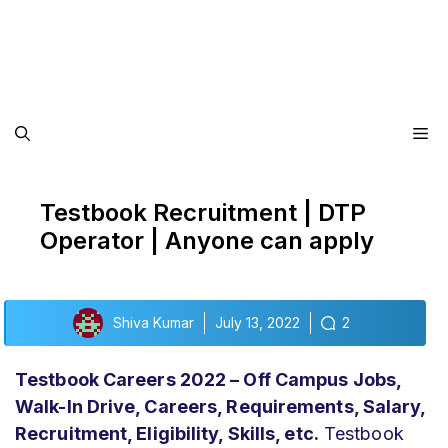
Me
Testbook Recruitment | DTP
Operator | Anyone can apply
Shiva Kumar
July 13, 2022
2
Testbook Careers 2022 – Off Campus Jobs,
Walk-In Drive, Careers, Requirements, Salary,
Recruitment, Eligibility,
Skills, etc.
Testbook