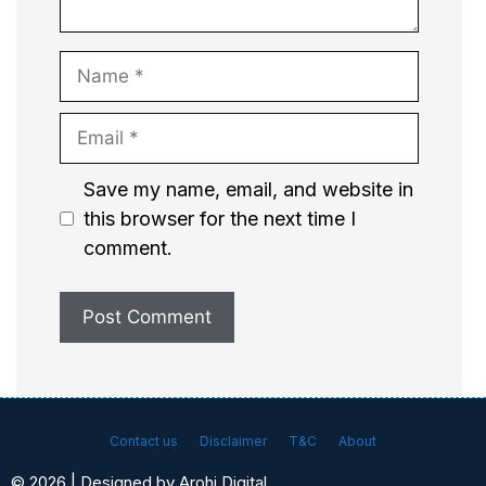
Name
Email
Website
Save my name, email, and website in
this browser for the next time I
comment.
Contact us
Disclaimer
T&C
About
© 2026 | Designed by Arohi Digital.