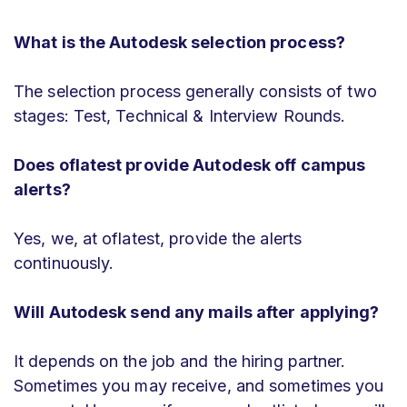
What is the Autodesk selection process?
The selection process generally consists of two
stages: Test, Technical & Interview Rounds.
Does oflatest provide Autodesk off campus
alerts?
Yes, we, at oflatest, provide the alerts
continuously.
Will Autodesk send any mails after applying?
It depends on the job and the hiring partner.
Sometimes you may receive, and sometimes you