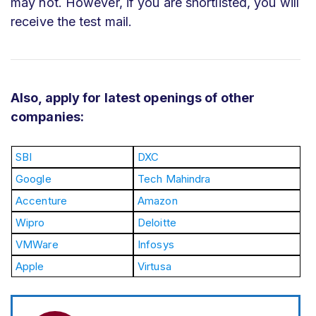
may not. However, if you are shortlisted, you will
receive the test mail.
Also, apply for latest openings of other
companies:
SBI
DXC
Google
Tech Mahindra
Accenture
Amazon
Wipro
Deloitte
VMWare
Infosys
Apple
Virtusa