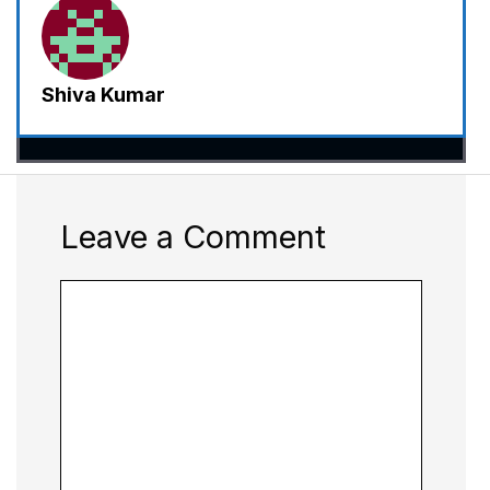
Shiva Kumar
Leave a Comment
Comment