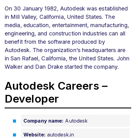
On 30 January 1982, Autodesk was established
in Mill Valley, California, United States. The
media, education, entertainment, manufacturing,
engineering, and construction industries can all
benefit from the software produced by
Autodesk. The organization’s headquarters are
in San Rafael, California, the United States. John
Walker and Dan Drake started the company.
Autodesk Careers –
Developer
Company name:
Autodesk
Website:
autodesk.in