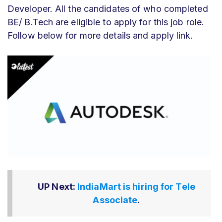
Developer. All the candidates of who completed
BE/ B.Tech are eligible to apply for this job role.
Follow below for more details and apply link.
UP Next:
IndiaMart is hiring for Tele
Associate
.