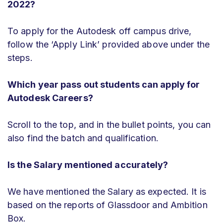
2022?
To apply for the Autodesk off campus drive,
follow the ‘Apply Link’ provided above under the
steps.
Which year pass out students can apply for
Autodesk Careers?
Scroll to the top, and in the bullet points, you can
also find the batch and qualification.
Is the Salary mentioned accurately?
We have mentioned the Salary as expected. It is
based on the reports of Glassdoor and Ambition
Box.