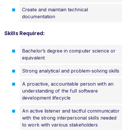
Create and maintain technical
documentation
Skills Required:
Bachelor’s degree in computer science or
equivalent
Strong analytical and problem-solving skills
A proactive, accountable person with an
understanding of the full software
development lifecycle
An active listener and tactful communicator
with the strong interpersonal skills needed
to work with various stakeholders