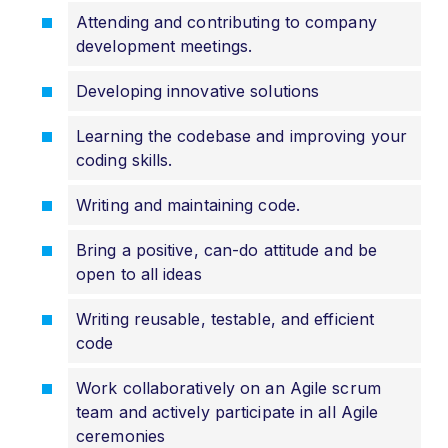
Attending and contributing to company
development meetings.
Developing innovative solutions
Learning the codebase and improving your
coding skills.
Writing and maintaining code.
Bring a positive, can-do attitude and be
open to all ideas
Writing reusable, testable, and efficient
code
Work collaboratively on an Agile scrum
team and actively participate in all Agile
ceremonies