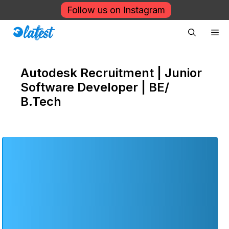
Skip
Follow us on Instagram
to
Me
content
Autodesk Recruitment | Junior
Software Developer | BE/
B.Tech