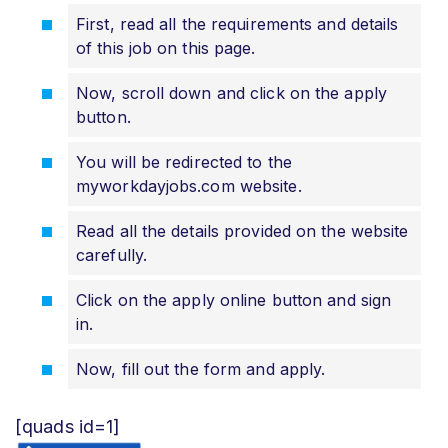
First, read all the requirements and details
of this job on this page.
Now, scroll down and click on the apply
button.
You will be redirected to the
myworkdayjobs.com website.
Read all the details provided on the website
carefully.
Click on the apply online button and sign
in.
Now, fill out the form and apply.
[quads id=1]