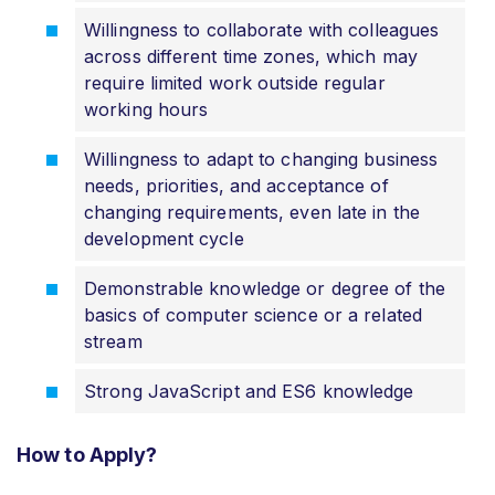
Willingness to collaborate with colleagues
across different time zones, which may
require limited work outside regular
working hours
Willingness to adapt to changing business
needs, priorities, and acceptance of
changing requirements, even late in the
development cycle
Demonstrable knowledge or degree of the
basics of computer science or a related
stream
Strong JavaScript and ES6 knowledge
How to Apply?