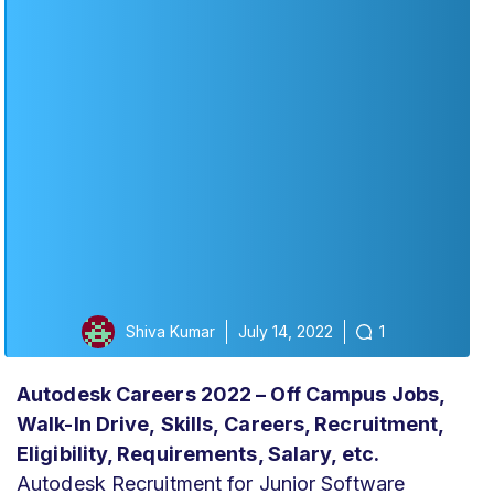
Shiva Kumar
July 14, 2022
1
Autodesk Careers 2022 – Off Campus Jobs,
Walk-In Drive,
Skills,
Careers, Recruitment,
Eligibility, Requirements, Salary, etc.
Autodesk Recruitment for Junior Software