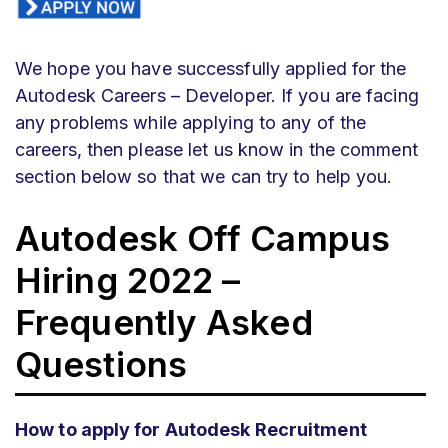
We hope you have successfully applied for the
Autodesk Careers – Developer. If you are facing
any problems while applying to any of the
careers, then please let us know in the comment
section below so that we can try to help you.
Autodesk Off Campus
Hiring 2022 –
Frequently Asked
Questions
How to apply for Autodesk Recruitment