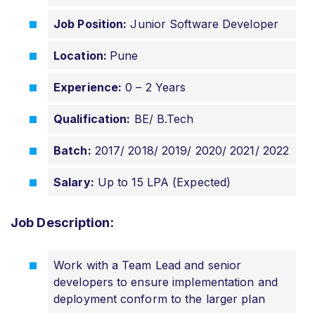
Job Position:
Junior Software Developer
Location:
Pune
Experience:
0 – 2 Years
Qualification:
BE/ B.Tech
Batch:
2017/ 2018/ 2019/ 2020/ 2021/ 2022
Salary:
Up to 15 LPA (Expected)
Job Description:
Work with a Team Lead and senior
developers to ensure implementation and
deployment conform to the larger plan