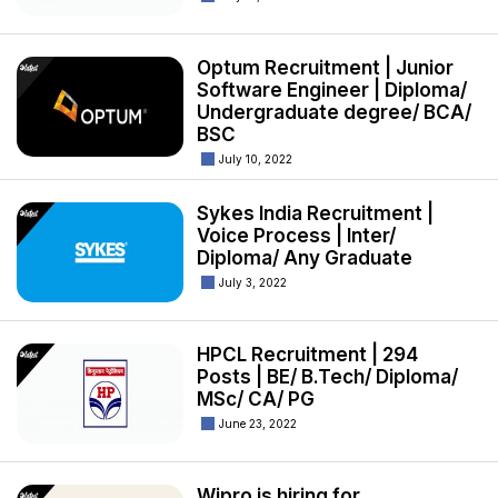
Optum Recruitment | Junior
Software Engineer | Diploma/
Undergraduate degree/ BCA/
BSC
July 10, 2022
Sykes India Recruitment |
Voice Process | Inter/
Diploma/ Any Graduate
July 3, 2022
HPCL Recruitment | 294
Posts | BE/ B.Tech/ Diploma/
MSc/ CA/ PG
June 23, 2022
Wipro is hiring for