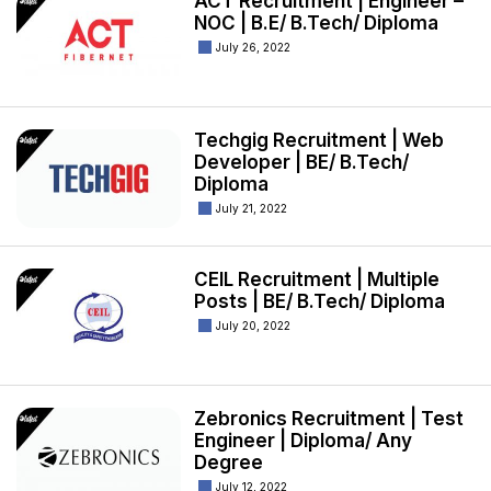
ACT Recruitment | Engineer –
NOC | B.E/ B.Tech/ Diploma
July 26, 2022
Techgig Recruitment | Web
Developer | BE/ B.Tech/
Diploma
July 21, 2022
CEIL Recruitment | Multiple
Posts | BE/ B.Tech/ Diploma
July 20, 2022
Zebronics Recruitment | Test
Engineer | Diploma/ Any
Degree
July 12, 2022