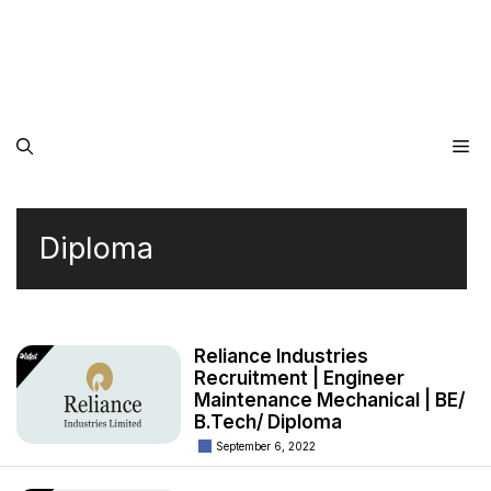
Me
Diploma
Reliance Industries
Recruitment | Engineer
Maintenance Mechanical | BE/
B.Tech/ Diploma
September 6, 2022