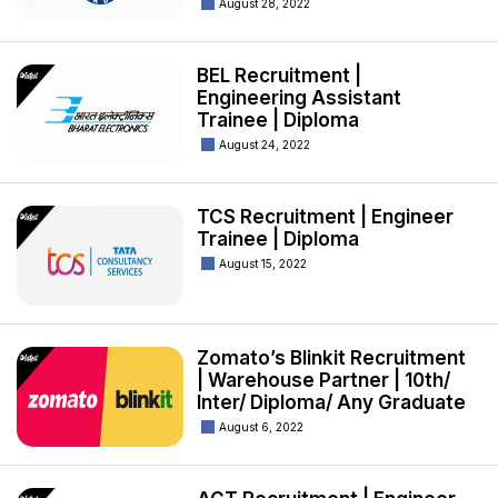
August 28, 2022
BEL Recruitment |
Engineering Assistant
Trainee | Diploma
August 24, 2022
TCS Recruitment | Engineer
Trainee | Diploma
August 15, 2022
Zomato’s Blinkit Recruitment
| Warehouse Partner | 10th/
Inter/ Diploma/ Any Graduate
August 6, 2022