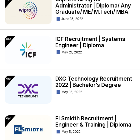
Administrator | Diploma/ Any
Graduate/ ME/ M.Tech/ MBA
June 18, 2022
ICF Recruitment | Systems
Engineer | Diploma
May 21, 2022
DXC Technology Recruitment
2022 | Bachelor’s Degree
May 18, 2022
FLSmidth Recruitment |
Engineer & Training | Diploma
May 5, 2022