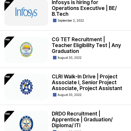
Infosys is hiring for
Operations Executive | BE/
B.Tech
September 2, 2022
CG TET Recruitment |
Teacher Eligibility Test | Any
Graduation
August 30, 2022
CLRI Walk-In Drive | Project
Associate I, Senior Project
Associate, Project Assistant
August 30, 2022
DRDO Recruitment |
Apprentice | Graduation/
Diploma/ ITI