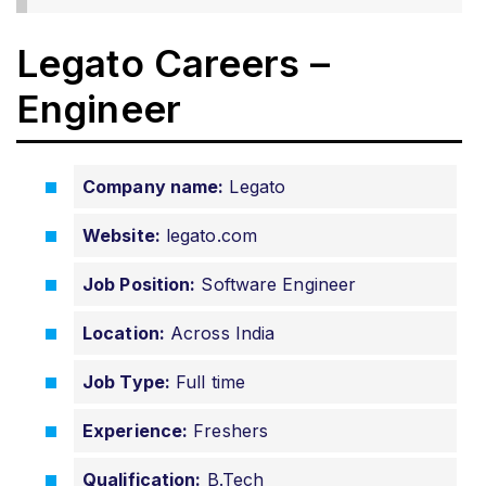
Legato Careers –
Engineer
Company name:
Legato
Website:
legato.com
Job Position:
Software Engineer
Location:
Across India
Job Type:
Full time
Experience:
Freshers
Qualification:
B.Tech