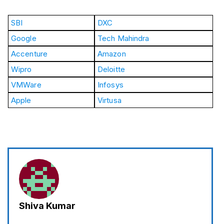
SBI
DXC
Google
Tech Mahindra
Accenture
Amazon
Wipro
Deloitte
VMWare
Infosys
Apple
Virtusa
Shiva Kumar