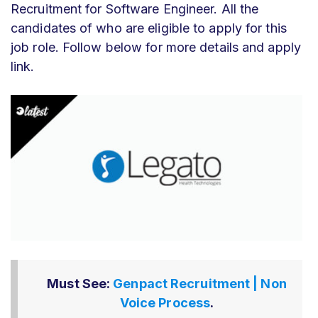
Recruitment for Software Engineer
. All the
candidates of who
are eligible to apply for this
job role. Follow below for more details and apply
link.
Must See:
Genpact Recruitment | Non
Voice Process
.