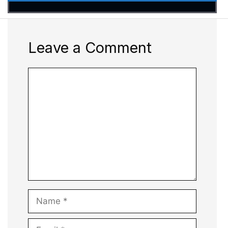
Leave a Comment
Comment
Name
Email