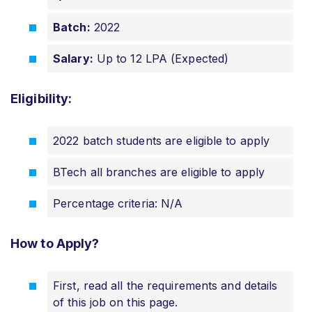
Batch:
2022
Salary:
Up to 12 LPA (Expected)
Eligibility:
2022 batch students are eligible to apply
BTech all branches are eligible to apply
Percentage criteria: N/A
How to Apply?
First, read all the requirements and details
of this job on this page.