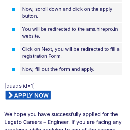
Now, scroll down and click on the apply
button.
You will be redirected to the ams.hirepro.in
website.
Click on Next, you will be redirected to fill a
registration Form.
Now, fill out the form and apply.
[quads id=1]
We hope you have successfully applied for the
Legato Careers – Engineer. If you are facing any
problems while applying to any of the careers,