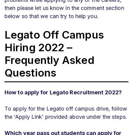
then please let us know in the comment section
below so that we can try to help you.
Legato Off Campus
Hiring 2022 –
Frequently Asked
Questions
How to apply for Legato Recruitment 2022?
To apply for the Legato off campus drive, follow
the ‘Apply Link’ provided above under the steps.
Which year pass out students can apply for