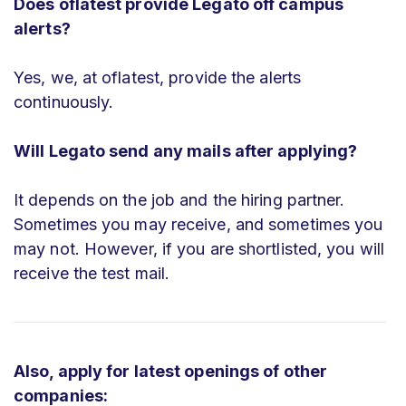
Does oflatest provide Legato off campus
alerts?
Yes, we, at oflatest, provide the alerts
continuously.
Will Legato send any mails after applying?
It depends on the job and the hiring partner.
Sometimes you may receive, and sometimes you
may not. However, if you are shortlisted, you will
receive the test mail.
Also, apply for latest openings of other
companies: