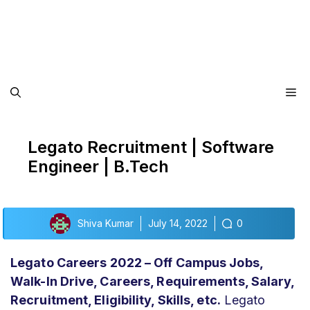
Me
Legato Recruitment | Software
Engineer | B.Tech
Shiva Kumar
July 14, 2022
0
Legato Careers 2022 – Off Campus Jobs,
Walk-In Drive, Careers, Requirements, Salary,
Recruitment, Eligibility,
Skills, etc.
Legato