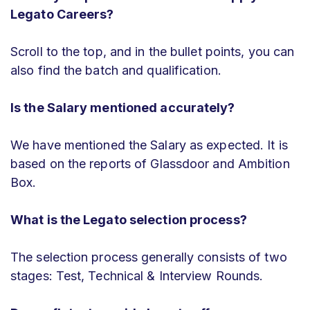
Legato Careers?
Scroll to the top, and in the bullet points, you can
also find the batch and qualification.
Is the Salary mentioned accurately?
We have mentioned the Salary as expected. It is
based on the reports of Glassdoor and Ambition
Box.
What is the Legato selection process?
The selection process generally consists of two
stages: Test, Technical & Interview Rounds.