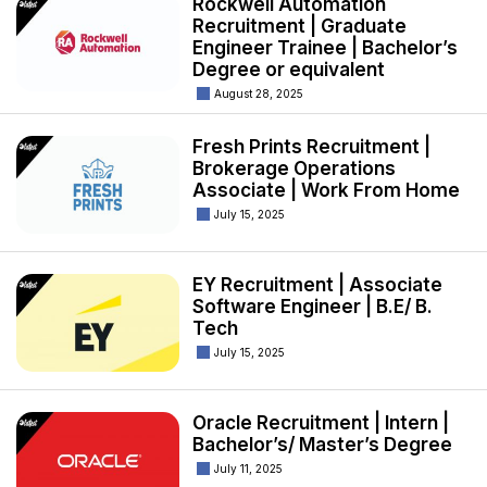
Rockwell Automation
Recruitment | Graduate
Engineer Trainee | Bachelor’s
Degree or equivalent
August 28, 2025
Fresh Prints Recruitment |
Brokerage Operations
Associate | Work From Home
July 15, 2025
EY Recruitment | Associate
Software Engineer | B.E/ B.
Tech
July 15, 2025
Oracle Recruitment | Intern |
Bachelor’s/ Master’s Degree
July 11, 2025