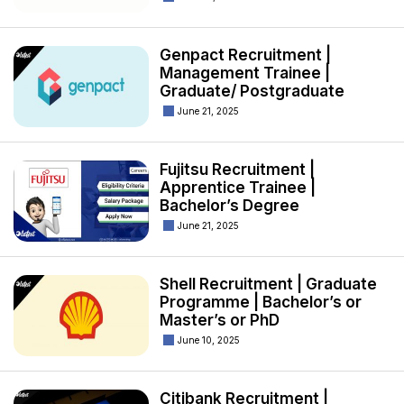
Genpact Recruitment |
Management Trainee |
Graduate/ Postgraduate
June 21, 2025
Fujitsu Recruitment |
Apprentice Trainee |
Bachelor’s Degree
June 21, 2025
Shell Recruitment | Graduate
Programme | Bachelor’s or
Master’s or PhD
June 10, 2025
Citibank Recruitment |