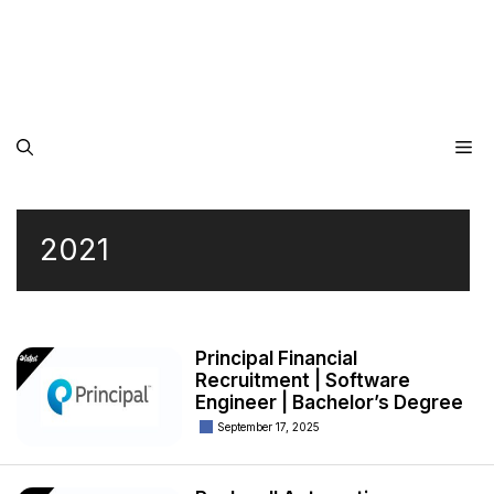
Me
2021
Principal Financial
Recruitment | Software
Engineer | Bachelor’s Degree
September 17, 2025