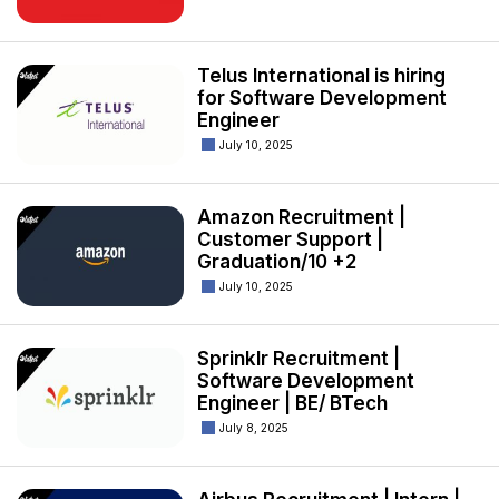
Telus International is hiring
for Software Development
Engineer
July 10, 2025
Amazon Recruitment |
Customer Support |
Graduation/10 +2
July 10, 2025
Sprinklr Recruitment |
Software Development
Engineer | BE/ BTech
July 8, 2025