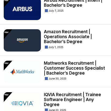
Airbus Recruitment | Intern |
Bachelor’s Degree
July 7, 2025
Amazon Recruitment |
Operations Associate |
Bachelor’s Degree
July 1, 2025
Mathworks Recruitment |
Customer Success Specialist
| Bachelor’s Degree
June 30, 2025
IQVIA Recruitment | Trainee
Software Engineer | Any
Degree
June 23, 2025