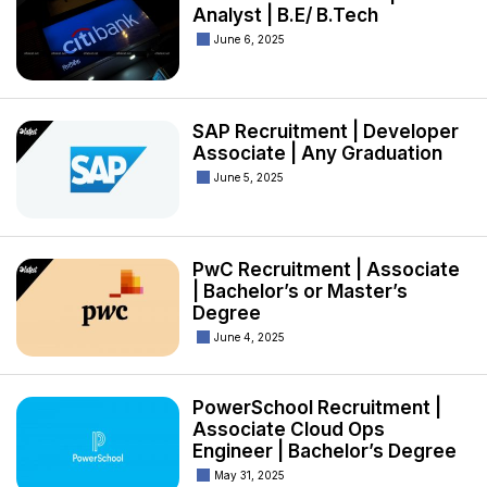
Analyst | B.E/ B.Tech
June 6, 2025
SAP Recruitment | Developer
Associate | Any Graduation
June 5, 2025
PwC Recruitment | Associate
| Bachelor’s or Master’s
Degree
June 4, 2025
PowerSchool Recruitment |
Associate Cloud Ops
Engineer | Bachelor’s Degree
May 31, 2025