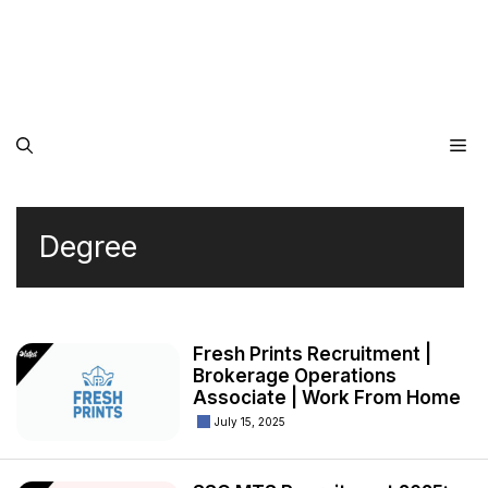
Me
Degree
Fresh Prints Recruitment |
Brokerage Operations
Associate | Work From Home
July 15, 2025