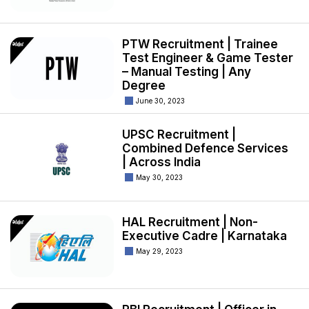
PTW Recruitment | Trainee
Test Engineer & Game Tester
– Manual Testing | Any
Degree
June 30, 2023
UPSC Recruitment |
Combined Defence Services
| Across India
May 30, 2023
HAL Recruitment | Non-
Executive Cadre | Karnataka
May 29, 2023