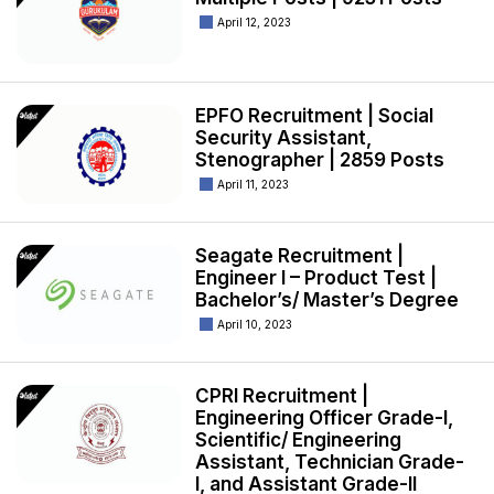
April 12, 2023
EPFO Recruitment | Social
Security Assistant,
Stenographer | 2859 Posts
April 11, 2023
Seagate Recruitment |
Engineer I – Product Test |
Bachelor’s/ Master’s Degree
April 10, 2023
CPRI Recruitment |
Engineering Officer Grade-I,
Scientific/ Engineering
Assistant, Technician Grade-
I, and Assistant Grade-II