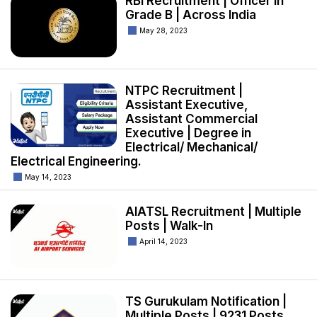
RBI Recruitment | Officer in
Grade B | Across India
May 28, 2023
NTPC Recruitment |
Assistant Executive,
Assistant Commercial
Executive | Degree in
Electrical/ Mechanical/
Electrical Engineering.
May 14, 2023
AIATSL Recruitment | Multiple
Posts | Walk-In
April 14, 2023
TS Gurukulam Notification |
Multiple Posts | 9231 Posts