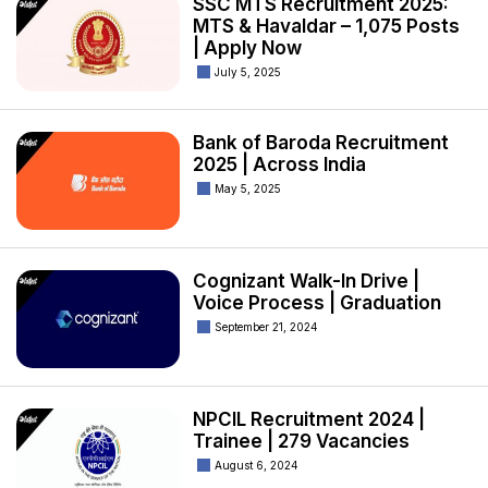
SSC MTS Recruitment 2025:
MTS & Havaldar – 1,075 Posts
| Apply Now
July 5, 2025
Bank of Baroda Recruitment
2025 | Across India
May 5, 2025
Cognizant Walk-In Drive |
Voice Process | Graduation
September 21, 2024
NPCIL Recruitment 2024 |
Trainee | 279 Vacancies
August 6, 2024