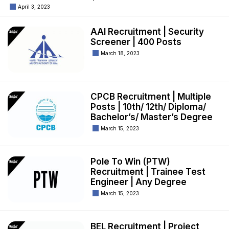
April 3, 2023
AAI Recruitment | Security
Screener | 400 Posts
March 18, 2023
CPCB Recruitment | Multiple
Posts | 10th/ 12th/ Diploma/
Bachelor’s/ Master’s Degree
March 15, 2023
Pole To Win (PTW)
Recruitment | Trainee Test
Engineer | Any Degree
March 15, 2023
BEL Recruitment | Project