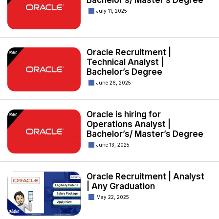
Bachelor’s/ Master’s Degree
July 11, 2025
Oracle Recruitment |
Technical Analyst |
Bachelor’s Degree
June 26, 2025
Oracle is hiring for
Operations Analyst |
Bachelor’s/ Master’s Degree
June 13, 2025
Oracle Recruitment | Analyst
| Any Graduation
May 22, 2025