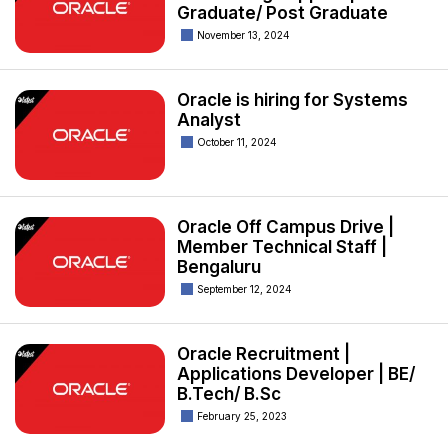
Graduate/ Post Graduate
November 13, 2024
Oracle is hiring for Systems
Analyst
October 11, 2024
Oracle Off Campus Drive |
Member Technical Staff |
Bengaluru
September 12, 2024
Oracle Recruitment |
Applications Developer | BE/
B.Tech/ B.Sc
February 25, 2023