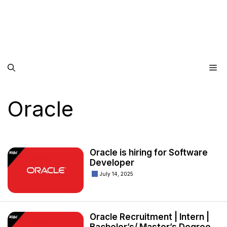
Me
Oracle
Oracle is hiring for Software
Developer
July 14, 2025
Oracle Recruitment | Intern |