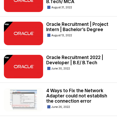
B.Tech/ MCA
August 31, 2022
Oracle Recruitment | Project
Intern | Bachelor’s Degree
August 13, 2022
Oracle Recruitment 2022 |
Developer | B.E/ B.Tech
June 30, 2022
4 Ways to Fix the Network
Adapter could not establish
the connection error
June 26, 2022