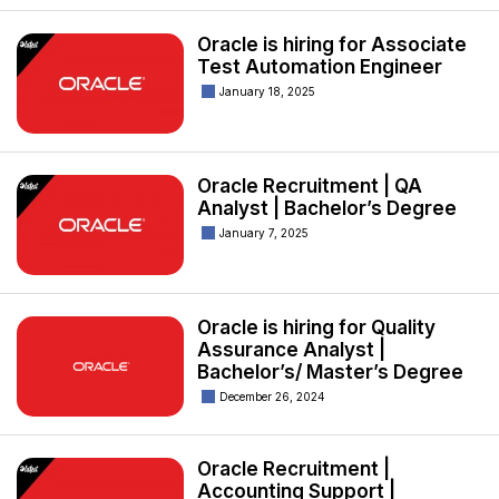
Oracle is hiring for Associate
Test Automation Engineer
January 18, 2025
Oracle Recruitment | QA
Analyst | Bachelor’s Degree
January 7, 2025
Oracle is hiring for Quality
Assurance Analyst |
Bachelor’s/ Master’s Degree
December 26, 2024
Oracle Recruitment |
Accounting Support |