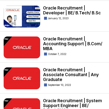
Oracle Recruitment |
Developer | BE/ B.Tech/ B.Sc
January 12, 2023
Oracle Recruitment |
Accounting Support | B.Com/
MBA
October 7, 2022
Oracle Recruitment |
Associate Consultant | Any
Graduate
September 10, 2022
Oracle Recruitment | System
Support Engineer | BE/